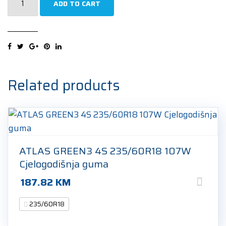
ADD TO CART
ROAD
AS
235/60R18
107W
Cjelogodišnja
guma
Related products
quantity
ATLAS GREEN3 4S 235/60R18 107W
Cjelogodišnja guma
187.82
KM
235/60R18