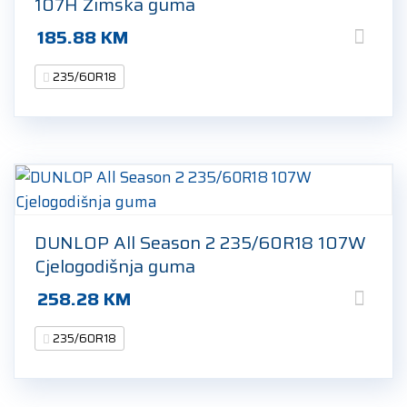
107H Zimska guma
185.88
KM
235/60R18
DUNLOP All Season 2 235/60R18 107W
Cjelogodišnja guma
258.28
KM
235/60R18