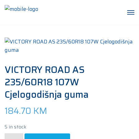
VICTORY ROAD AS
235/60R18 107W
Cjelogodišnja guma
184.70
KM
5 in stock
VICTORY