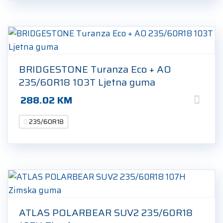
BRIDGESTONE Turanza Eco + AO
235/60R18 103T Ljetna guma
288.02
KM
235/60R18
ATLAS POLARBEAR SUV2 235/60R18