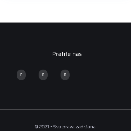
Pratite nas
© 2021 • Sva prava zadržana.