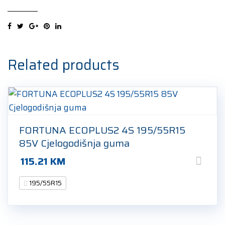
195/55R15
85H
Zimska
guma
quantity
Related products
FORTUNA ECOPLUS2 4S 195/55R15
85V Cjelogodišnja guma
115.21
KM
195/55R15