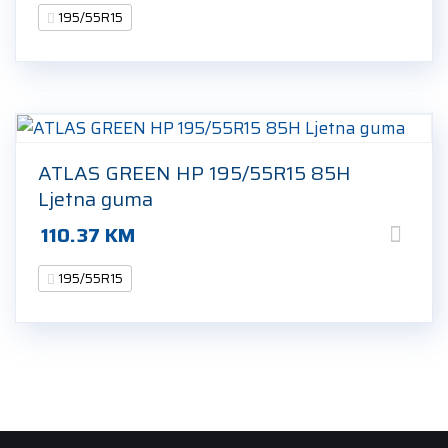
195/55R15
ATLAS GREEN HP 195/55R15 85H
Ljetna guma
110.37
KM
195/55R15