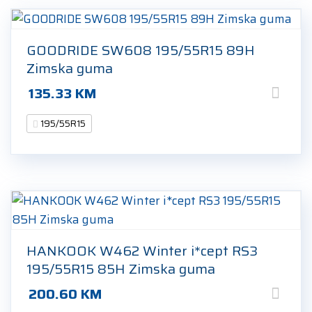
GOODRIDE SW608 195/55R15 89H
Zimska guma
135.33
KM
195/55R15
HANKOOK W462 Winter i*cept RS3
195/55R15 85H Zimska guma
200.60
KM