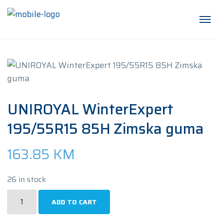
UNIROYAL WinterExpert
195/55R15 85H Zimska guma
163.85
KM
26 in stock
UNIROYAL
ADD TO CART
WinterExpert