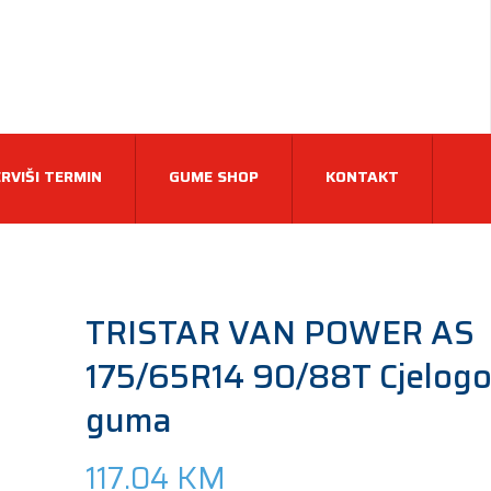
RVIŠI TERMIN
GUME SHOP
KONTAKT
TRISTAR VAN POWER AS
175/65R14 90/88T Cjelogo
guma
117.04
KM