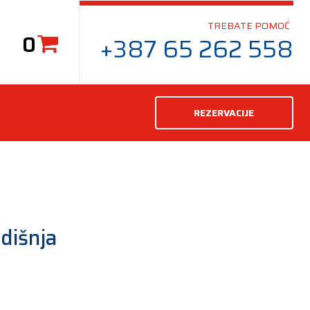
TREBATE POMOĆ
0
+387 65 262 558
REZERVACIJE
dišnja