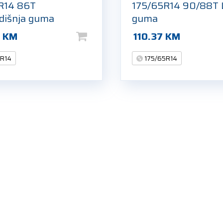
R14 86T
175/65R14 90/88T 
odišnja guma
guma
9
KM
110.37
KM
5R14
175/65R14