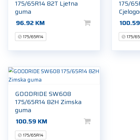
175/65R14 82T Ljetna
175/65
guma
Cjelog
96.92
KM
100.5
175/65R14
175/6
GOODRIDE SW608
175/65R14 82H Zimska
guma
100.59
KM
175/65R14