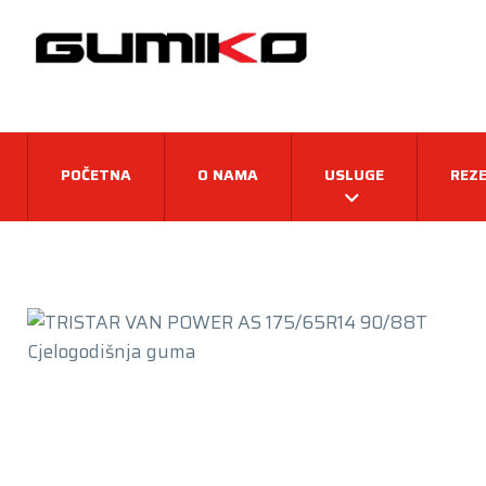
POČETNA
O NAMA
USLUGE
REZE