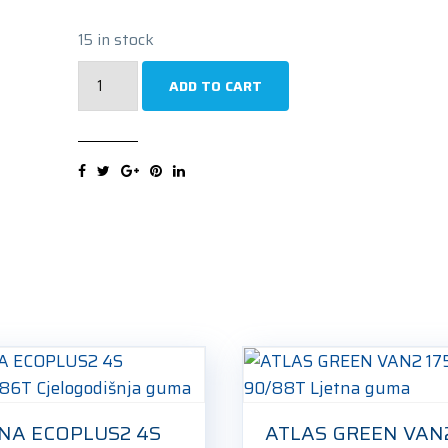
15 in stock
TRISTAR
ADD TO CART
VAN
POWER
AS
175/65R14
90/88T
Cjelogodišnja
guma
quantity
NA ECOPLUS2 4S
ATLAS GREEN VAN