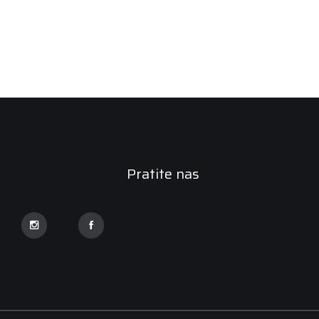
Pratite nas