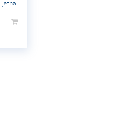
Ljetna