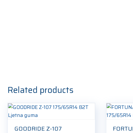
Related products
GOODRIDE Z-107
FORTU