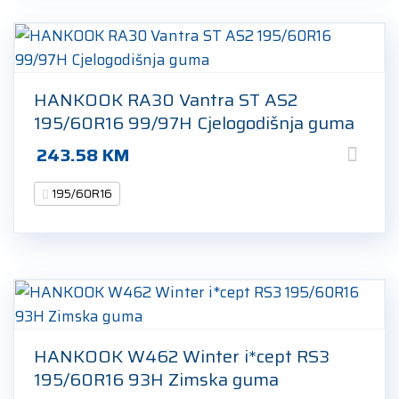
HANKOOK RA30 Vantra ST AS2
195/60R16 99/97H Cjelogodišnja guma
243.58
KM
195/60R16
HANKOOK W462 Winter i*cept RS3
195/60R16 93H Zimska guma