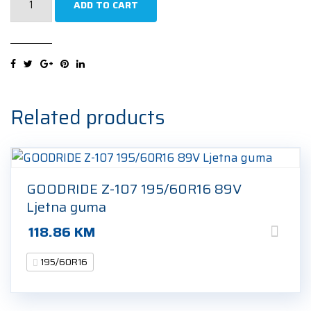
ADD TO CART
SNOWPOWER
VAN
195/60R16
99/97T
Zimska
guma
Related products
quantity
GOODRIDE Z-107 195/60R16 89V
Ljetna guma
118.86
KM
195/60R16