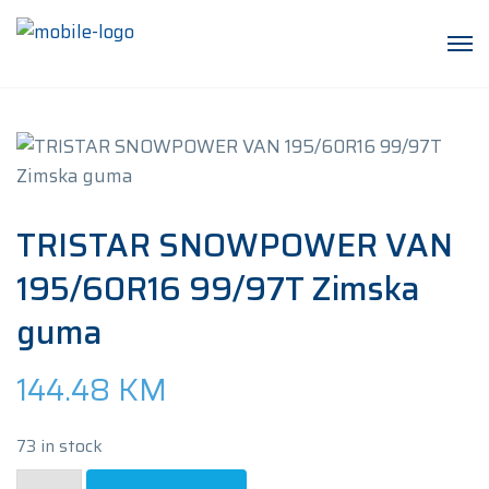
TRISTAR SNOWPOWER VAN
195/60R16 99/97T Zimska
guma
144.48
KM
73 in stock
TRISTAR