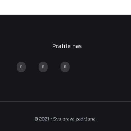
Pratite nas
© 2021 • Sva prava zadržana.