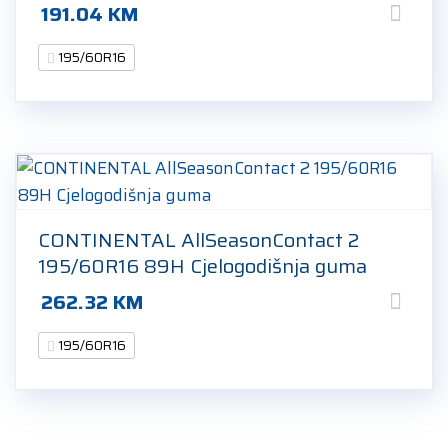
191.04
KM
195/60R16
CONTINENTAL AllSeasonContact 2
195/60R16 89H Cjelogodišnja guma
262.32
KM
195/60R16