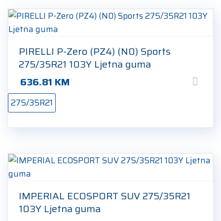
PIRELLI P-Zero (PZ4) (N0) Sports
275/35R21 103Y Ljetna guma
636.81
KM
275/35R21
IMPERIAL ECOSPORT SUV 275/35R21
103Y Ljetna guma