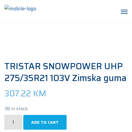
TRISTAR SNOWPOWER UHP
275/35R21 103V Zimska guma
307.22
KM
38 in stock
TRISTAR
ADD TO CART
SNOWPOWER