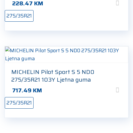
228.47
KM
275/35R21
MICHELIN Pilot Sport S 5 ND0
275/35R21 103Y Ljetna guma
717.49
KM
275/35R21