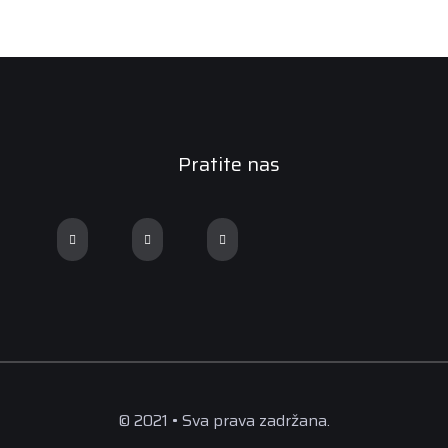
Pratite nas
© 2021 • Sva prava zadržana.