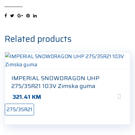
UHP
275/35R21
103V
Zimska
guma
Related products
quantity
IMPERIAL SNOWDRAGON UHP
275/35R21 103V Zimska guma
321.41
KM
275/35R21