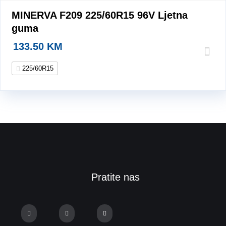
MINERVA F209 225/60R15 96V Ljetna
guma
133.50
KM
225/60R15
Pratite nas