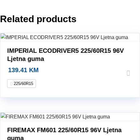
guma
quantity
Related products
IMPERIAL ECODRIVER5 225/60R15 96V
Ljetna guma
139.41
KM
225/60R15
FIREMAX FM601 225/60R15 96V Ljetna
guma