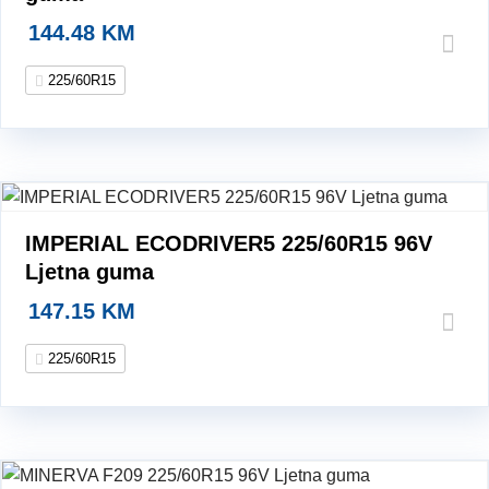
144.48
KM
225/60R15
IMPERIAL ECODRIVER5 225/60R15 96V
Ljetna guma
147.15
KM
225/60R15