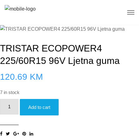
TRISTAR ECOPOWER4
225/60R15 96V Ljetna guma
120.69
KM
7 in stock
TRISTAR
Add to cart
ECOPOWER4
225/60R15
96V
Ljetna