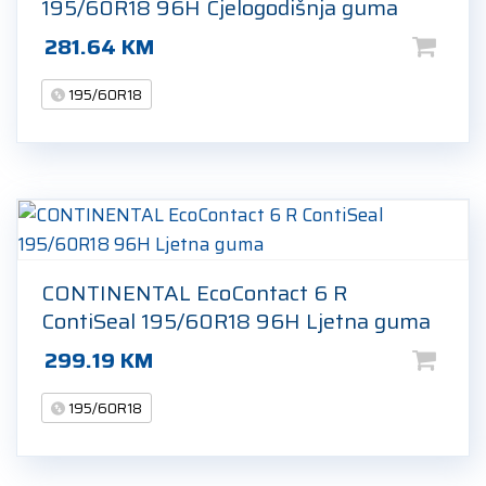
195/60R18 96H Cjelogodišnja guma
281.64
KM
195/60R18
CONTINENTAL EcoContact 6 R
ContiSeal 195/60R18 96H Ljetna guma
299.19
KM
195/60R18