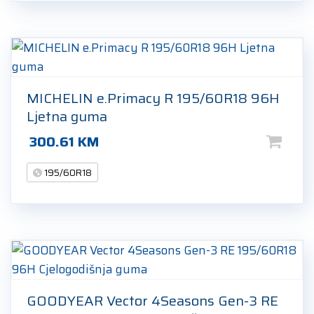
MICHELIN e.Primacy R 195/60R18 96H
Ljetna guma
300.61
KM
195/60R18
GOODYEAR Vector 4Seasons Gen-3 RE