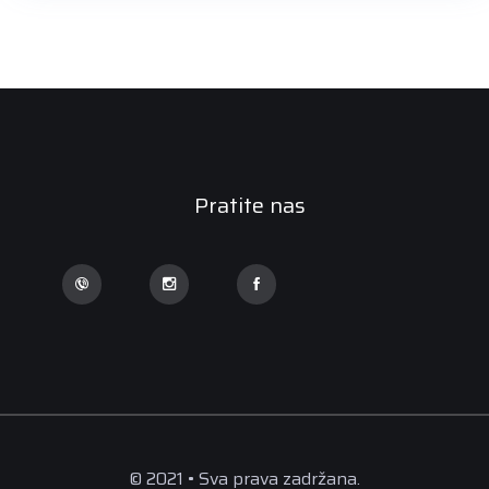
Pratite nas
© 2021 • Sva prava zadržana.