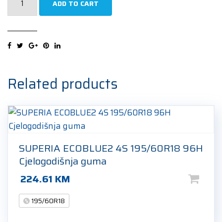
ADD TO CART
ALL
SEASON
POWER
195/60R18
96H
Cjelogodišnja
Related products
guma
quantity
SUPERIA ECOBLUE2 4S 195/60R18 96H
Cjelogodišnja guma
224.61
KM
195/60R18