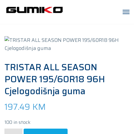
TRISTAR ALL SEASON
POWER 195/60R18 96H
Cjelogodišnja guma
197.49
KM
100 in stock
TRISTAR