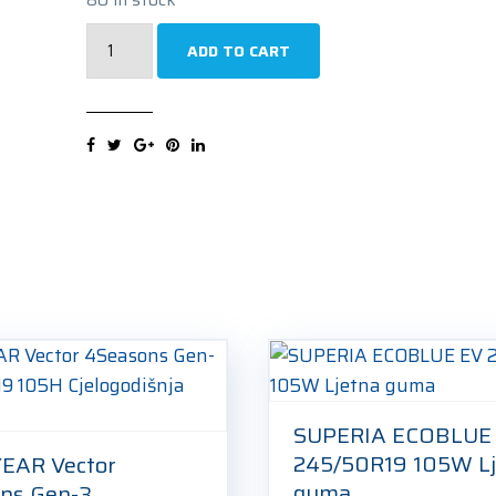
SUPERIA
ADD TO CART
BLUEWIN
UHP3
245/50R19
105V
Zimska
guma
quantity
SUPERIA ECOBLUE
245/50R19 105W Lj
EAR Vector
guma
ns Gen-3