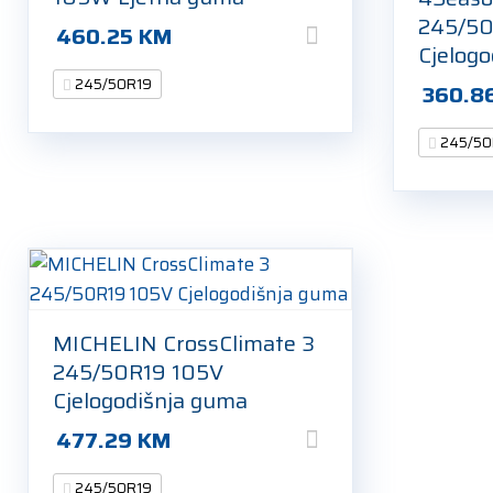
245/50
460.25
KM
Cjelog
245/50R19
360.8
245/50
MICHELIN CrossClimate 3
245/50R19 105V
Cjelogodišnja guma
477.29
KM
245/50R19