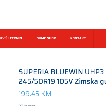
RVIŠI TERMIN
GUME SHOP
KONTAKT
SUPERIA BLUEWIN UHP3
245/50R19 105V Zimska 
199.45
KM
80 in stock