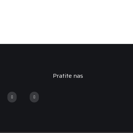
Pratite nas