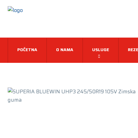
POČETNA
O NAMA
USLUGE
REZE