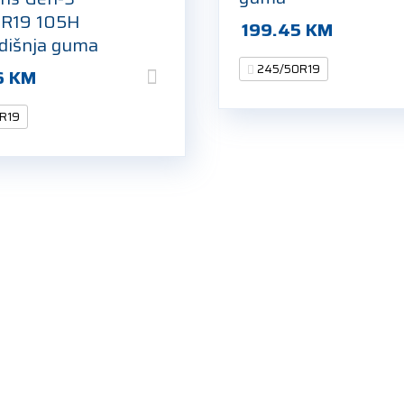
R19 105H
199.45
KM
odišnja guma
245/50R19
6
KM
R19