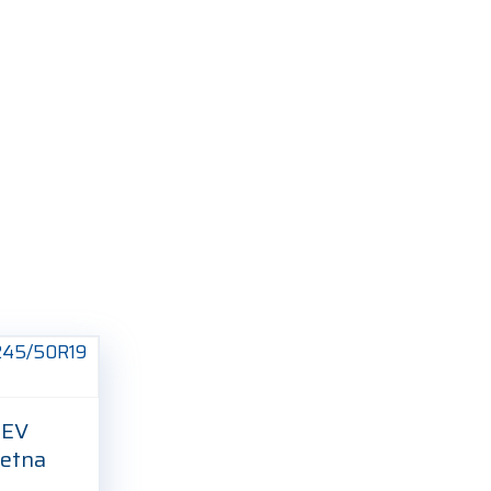
 EV
etna