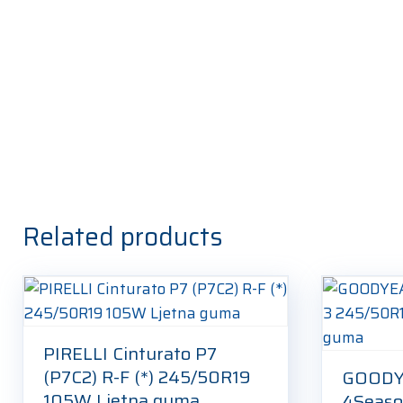
Related products
PIRELLI Cinturato P7
(P7C2) R-F (*) 245/50R19
GOODY
105W Ljetna guma
4Seaso