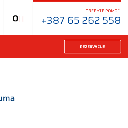
TREBATE POMOĆ
0
+387 65 262 558
REZERVACIJE
guma