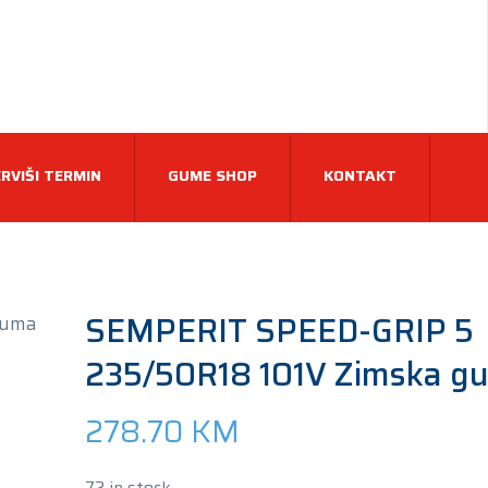
RVIŠI TERMIN
GUME SHOP
KONTAKT
SEMPERIT SPEED-GRIP 5
235/50R18 101V Zimska g
278.70
KM
72 in stock