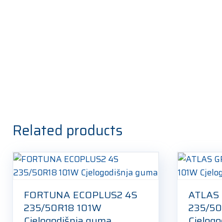
Related products
FORTUNA ECOPLUS2 4S
ATLAS
235/50R18 101W
235/50
Cjelogodišnja guma
Cjelog