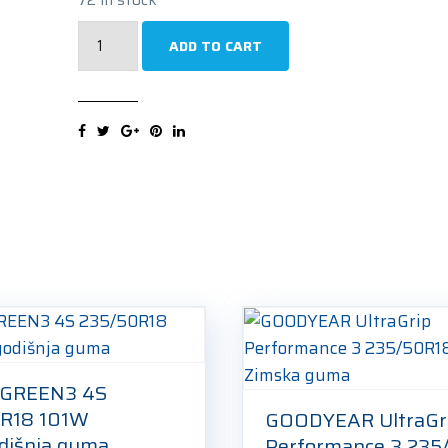
SEMPERIT
ADD TO CART
SPEED-
GRIP
5
235/50R18
101V
Zimska
guma
quantity
 GREEN3 4S
R18 101W
GOODYEAR UltraGr
odišnja guma
Performance 3 235