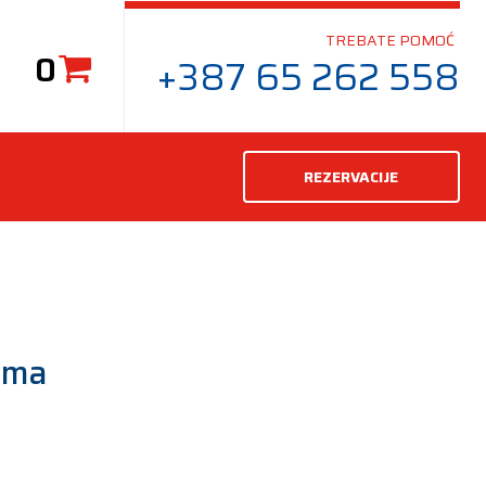
TREBATE POMOĆ
0
+387 65 262 558
REZERVACIJE
uma