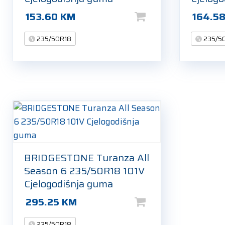
153.60
KM
164.5
235/50R18
235/5
BRIDGESTONE Turanza All
Season 6 235/50R18 101V
Cjelogodišnja guma
295.25
KM
235/50R18