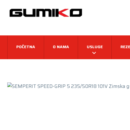
POČETNA
O NAMA
USLUGE
REZE