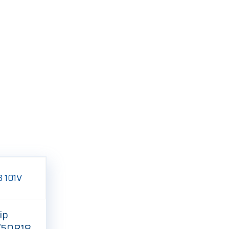
ip
/50R18