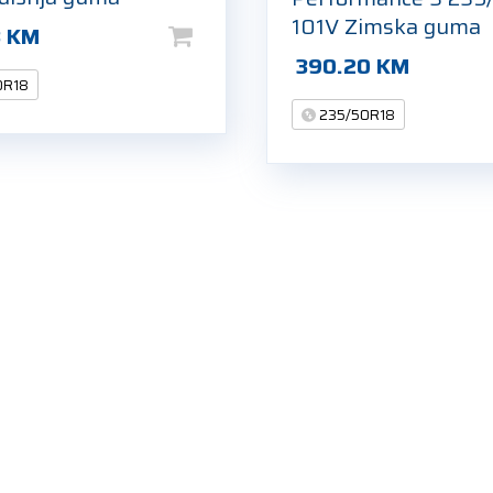
101V Zimska guma
8
KM
390.20
KM
0R18
235/50R18