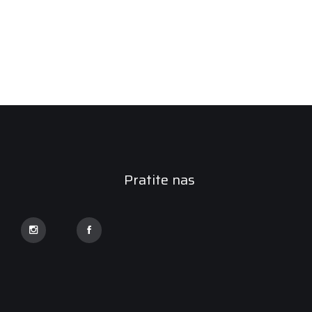
Pratite nas