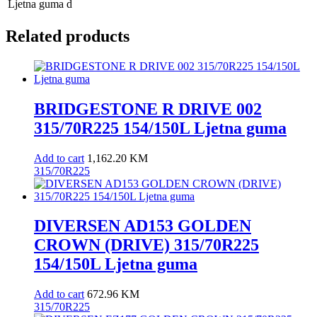
Ljetna guma
d
Related products
BRIDGESTONE R DRIVE 002
315/70R225 154/150L Ljetna guma
Add to cart
1,162.20
KM
315/70R225
DIVERSEN AD153 GOLDEN
CROWN (DRIVE) 315/70R225
154/150L Ljetna guma
Add to cart
672.96
KM
315/70R225