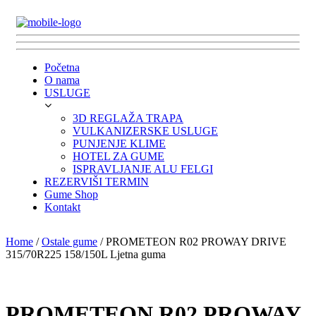
Početna
O nama
USLUGE
3D REGLAŽA TRAPA
VULKANIZERSKE USLUGE
PUNJENJE KLIME
HOTEL ZA GUME
ISPRAVLJANJE ALU FELGI
REZERVIŠI TERMIN
Gume Shop
Kontakt
Home
/
Ostale gume
/ PROMETEON R02 PROWAY DRIVE
315/70R225 158/150L Ljetna guma
PROMETEON R02 PROWAY