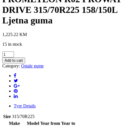
DRIVE 315/70R225 158/150L
Ljetna guma
1,225.22
KM
15 in stock
PROMETEON
R02
Add to cart
PROWAY
Category:
Ostale gume
DRIVE
315/70R225
158/150L
Ljetna
guma
quantity
Tyre Details
Size
315/70R225
Make
Model
Year from
Year to