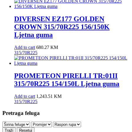
DIVERSEN EZ177 GOLDEN
CROWN 315/70R225 156/150K
Ljetna guma
Add to cart
680.27
KM
315/70R225
PROMETEON PIRELLI TR:01II
315/70R225 154/150L Ljetna guma
Add to cart
1,243.51
KM
315/70R225
Pretraga feluga
Traži
Resetuj