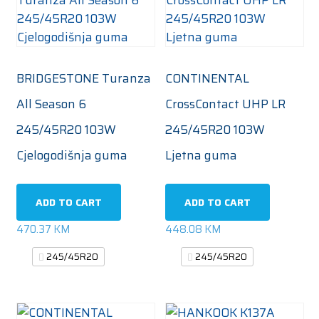
BRIDGESTONE Turanza
CONTINENTAL
All Season 6
CrossContact UHP LR
245/45R20 103W
245/45R20 103W
Cjelogodišnja guma
Ljetna guma
ADD TO CART
ADD TO CART
470.37
KM
448.08
KM
245/45R20
245/45R20