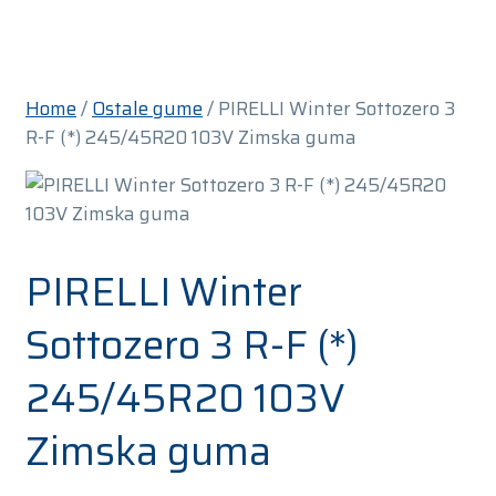
Home
/
Ostale gume
/ PIRELLI Winter Sottozero 3
R-F (*) 245/45R20 103V Zimska guma
PIRELLI Winter
Sottozero 3 R-F (*)
245/45R20 103V
Zimska guma