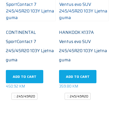
CONTINENTAL
HANKOOK K137A
SportContact 7
Ventus evo SUV
245/45R20 103Y Ljetna
245/45R20 103Y Ljetna
guma
guma
ADD TO CART
ADD TO CART
450.92
KM
359.80
KM
245/45R20
245/45R20