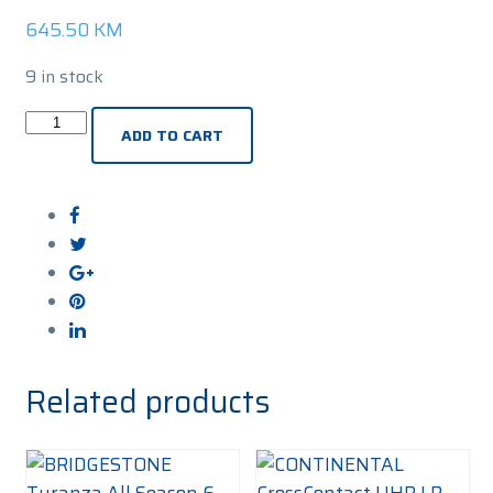
645.50
KM
9 in stock
PIRELLI
ADD TO CART
Winter
Sottozero
3
R-
F
(*)
245/45R20
103V
Zimska
Related products
guma
quantity