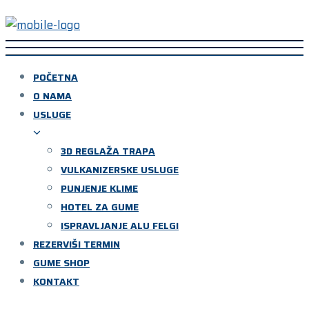
POČETNA
O NAMA
USLUGE
3D REGLAŽA TRAPA
VULKANIZERSKE USLUGE
PUNJENJE KLIME
HOTEL ZA GUME
ISPRAVLJANJE ALU FELGI
REZERVIŠI TERMIN
GUME SHOP
KONTAKT