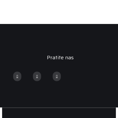
Pratite nas