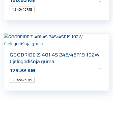
245/45R19
GOODRIDE Z-401 4S 245/45R19 102W
Cjelogodišnja guma
179.22
KM
245/45R19