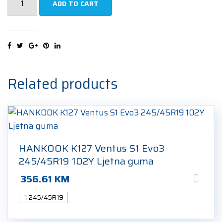
ADD TO CART
Winter
Sottozero
3
(MGT)
245/45R19
98W
Related products
Zimska
guma
quantity
HANKOOK K127 Ventus S1 Evo3
245/45R19 102Y Ljetna guma
356.61
KM
245/45R19