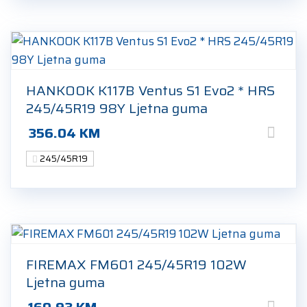
HANKOOK K117B Ventus S1 Evo2 * HRS
245/45R19 98Y Ljetna guma
356.04
KM
245/45R19
FIREMAX FM601 245/45R19 102W
Ljetna guma
160.93
KM