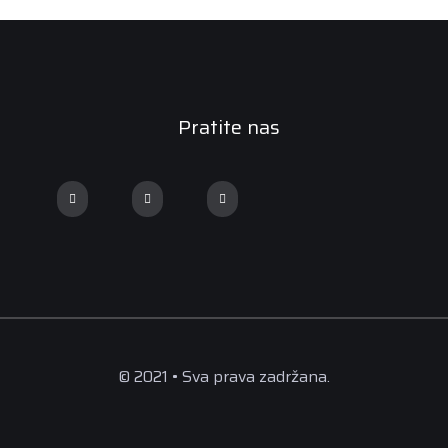
Pratite nas
© 2021 • Sva prava zadržana.