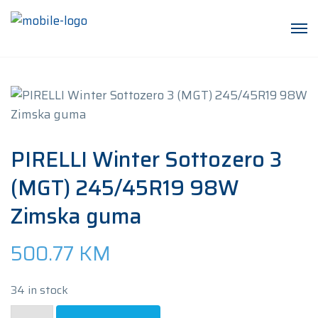
PIRELLI Winter Sottozero 3
(MGT) 245/45R19 98W
Zimska guma
500.77
KM
34 in stock
PIRELLI