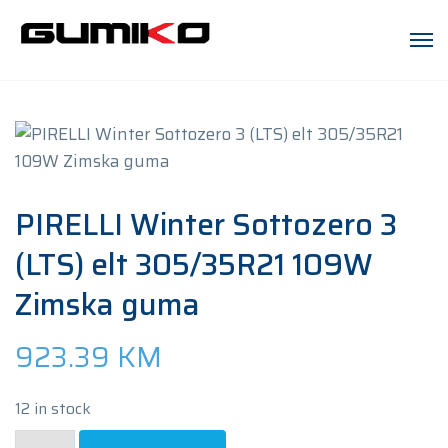
PIRELLI Winter Sottozero 3
(LTS) elt 305/35R21 109W
Zimska guma
923.39
KM
12 in stock
PIRELLI