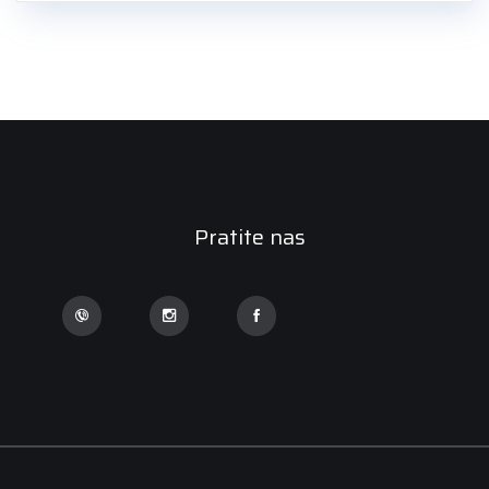
Pratite nas