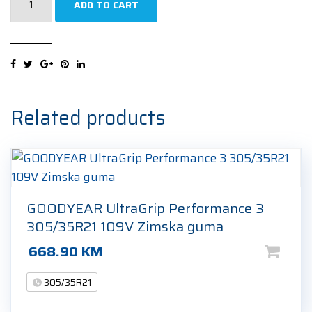
ADD TO CART
Winter
Sottozero
3
(LTS)
elt
305/35R21
Related products
109W
Zimska
guma
quantity
GOODYEAR UltraGrip Performance 3
305/35R21 109V Zimska guma
668.90
KM
305/35R21