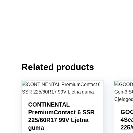
Related products
CONTINENTAL
GOO
PremiumContact 6 SSR
4Se
225/60R17 99V Ljetna
225
guma