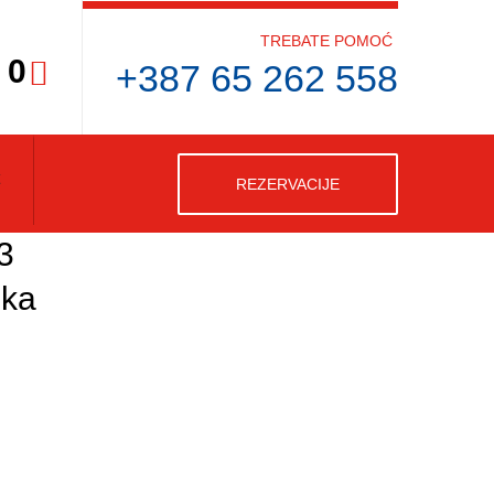
TREBATE POMOĆ
0
+387 65 262 558
REZERVACIJE
3
ska