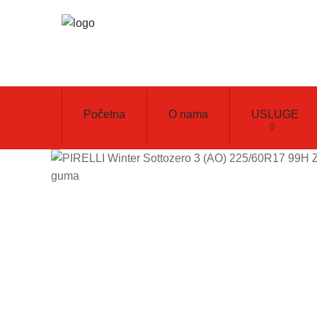
Početna
O nama
USLUGE