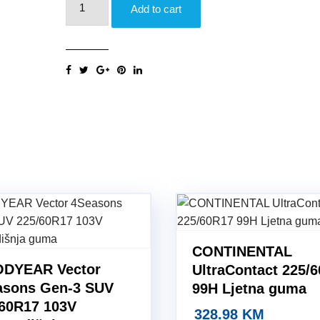
Add to cart
Winter
Sottozero
3
(AO)
225/60R17
99H
Zimska
guma
quantity
CONTINENTAL
DYEAR Vector
UltraContact 225/
asons Gen-3 SUV
99H Ljetna guma
/60R17 103V
328.98
KM