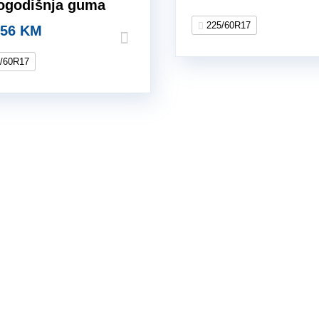
logodišnja guma
225/60R17
.56
KM
/60R17