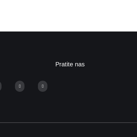
Pratite nas