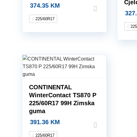
Cje
374.35
KM
327
225/60R17
225
CONTINENTAL
WinterContact TS870 P
225/60R17 99H Zimska
guma
391.36
KM
225/60R17