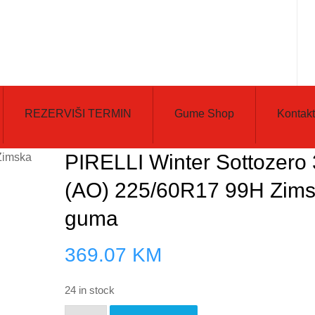
REZERVIŠI TERMIN
Gume Shop
Kontakt
PIRELLI Winter Sottozero 
(AO) 225/60R17 99H Zim
guma
369.07
KM
24 in stock
PIRELLI