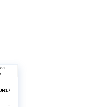
60R17