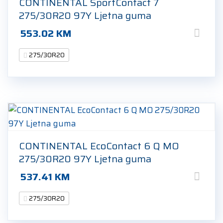
CONTINENTAL SportContact 7
275/30R20 97Y Ljetna guma
553.02
KM
275/30R20
CONTINENTAL EcoContact 6 Q MO
275/30R20 97Y Ljetna guma
537.41
KM
275/30R20