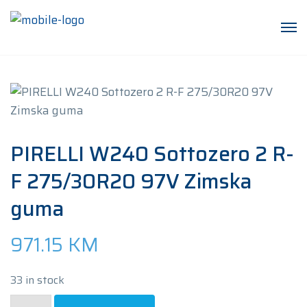
PIRELLI W240 Sottozero 2 R-
F 275/30R20 97V Zimska
guma
971.15
KM
33 in stock
PIRELLI