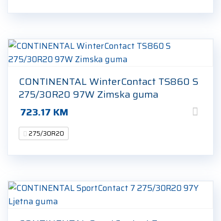
CONTINENTAL WinterContact TS860 S
275/30R20 97W Zimska guma
723.17
KM
275/30R20