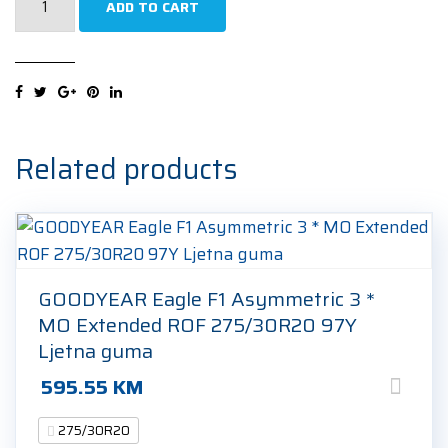
ADD TO CART
W240
Sottozero
2
R-
F
275/30R20
Related products
97V
Zimska
guma
quantity
GOODYEAR Eagle F1 Asymmetric 3 *
MO Extended ROF 275/30R20 97Y
Ljetna guma
595.55
KM
275/30R20