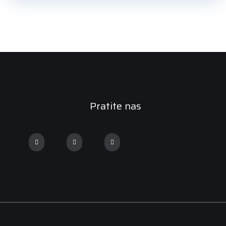
Pratite nas