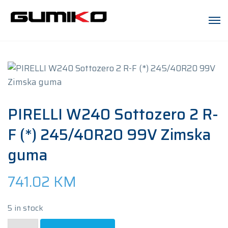
PIRELLI W240 Sottozero 2 R-
F (*) 245/40R20 99V Zimska
guma
741.02
KM
5 in stock
PIRELLI