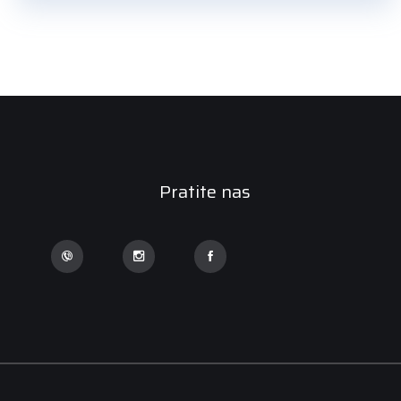
Pratite nas