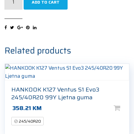
ADD TO CART
W240
Sottozero
2
R-
F
(*)
Related products
245/40R20
99V
Zimska
guma
quantity
HANKOOK K127 Ventus S1 Evo3
245/40R20 99Y Ljetna guma
358.21
KM
245/40R20