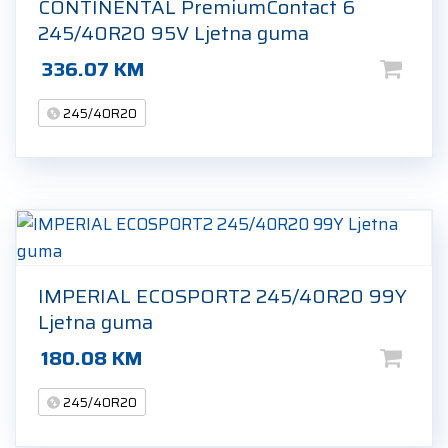
CONTINENTAL PremiumContact 6
245/40R20 95V Ljetna guma
336.07
KM
245/40R20
IMPERIAL ECOSPORT2 245/40R20 99Y
Ljetna guma
180.08
KM
245/40R20