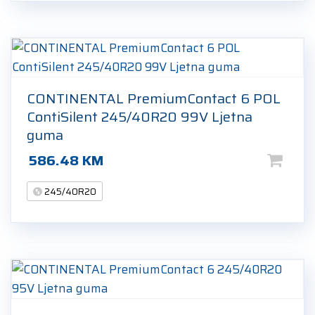
CONTINENTAL PremiumContact 6 POL
ContiSilent 245/40R20 99V Ljetna
guma
586.48
KM
245/40R20