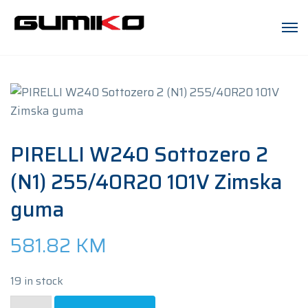
PIRELLI W240 Sottozero 2
(N1) 255/40R20 101V Zimska
guma
581.82
KM
19 in stock
PIRELLI