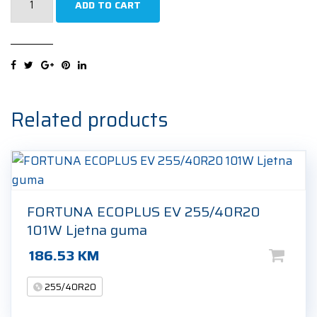
ADD TO CART
W240
Sottozero
2
(N1)
255/40R20
101V
Related products
Zimska
guma
quantity
FORTUNA ECOPLUS EV 255/40R20
101W Ljetna guma
186.53
KM
255/40R20