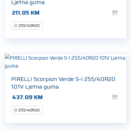
Ljetna guma
211.05
KM
255/40R20
PIRELLI Scorpion Verde S-I 255/40R20
101V Ljetna guma
437.09
KM
255/40R20