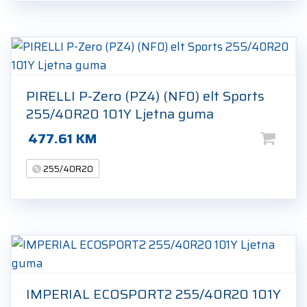
PIRELLI P-Zero (PZ4) (NF0) elt Sports
255/40R20 101Y Ljetna guma
477.61
KM
255/40R20
IMPERIAL ECOSPORT2 255/40R20 101Y