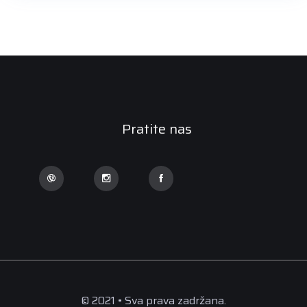
Pratite nas
© 2021 • Sva prava zadržana.