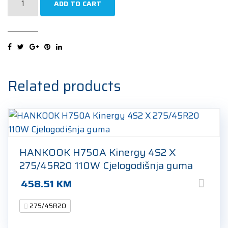
ADD TO CART
Scorpion
Zero
Asimmetrico
(AO)
275/45R20
110H
Related products
Ljetna
guma
quantity
HANKOOK H750A Kinergy 4S2 X
275/45R20 110W Cjelogodišnja guma
458.51
KM
275/45R20