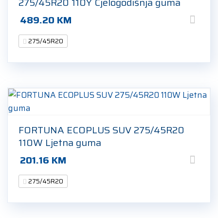
275/45R20 110Y Cjelogodišnja guma
489.20
KM
275/45R20
FORTUNA ECOPLUS SUV 275/45R20
110W Ljetna guma
201.16
KM
275/45R20