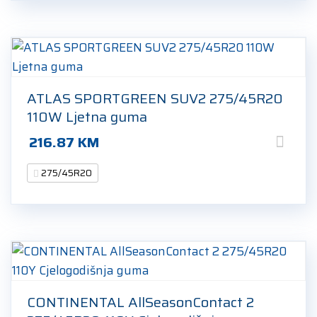
ATLAS SPORTGREEN SUV2 275/45R20
110W Ljetna guma
216.87
KM
275/45R20
CONTINENTAL AllSeasonContact 2