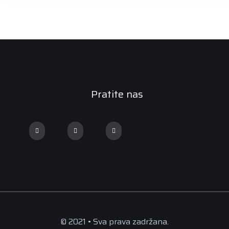
Pratite nas
© 2021 • Sva prava zadržana.