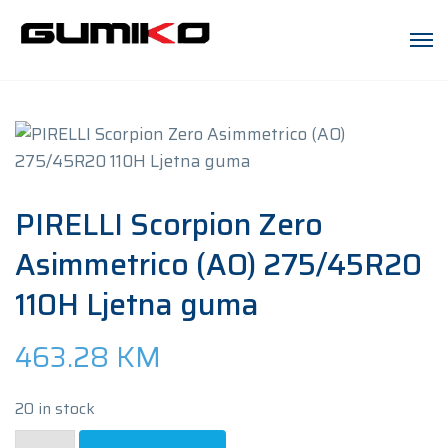
PIRELLI Scorpion Zero
Asimmetrico (AO) 275/45R20
110H Ljetna guma
463.28
KM
20 in stock
PIRELLI