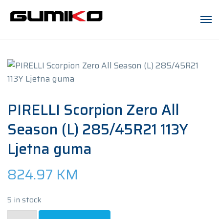
PIRELLI Scorpion Zero All
Season (L) 285/45R21 113Y
Ljetna guma
824.97
KM
5 in stock
PIRELLI