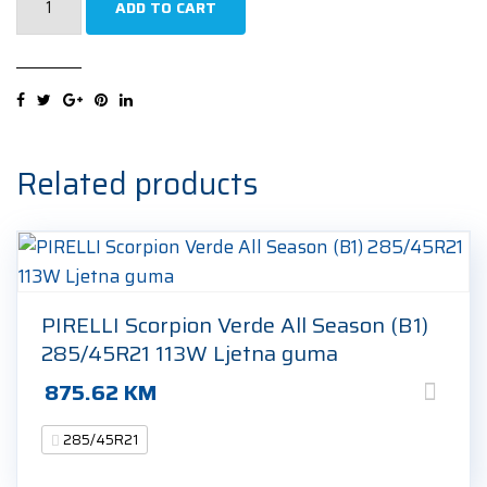
ADD TO CART
Scorpion
Zero
All
Season
(L)
285/45R21
Related products
113Y
Ljetna
guma
quantity
PIRELLI Scorpion Verde All Season (B1)
285/45R21 113W Ljetna guma
875.62
KM
285/45R21