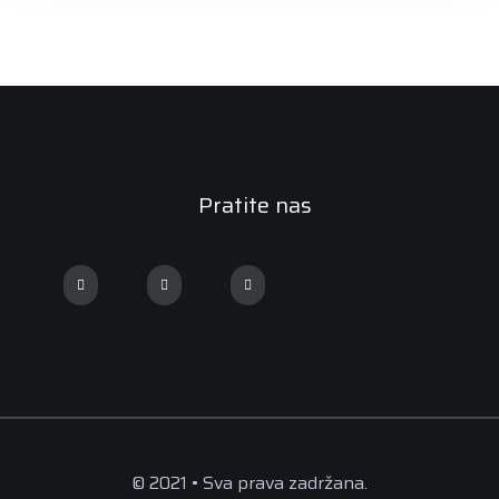
Pratite nas
© 2021 • Sva prava zadržana.