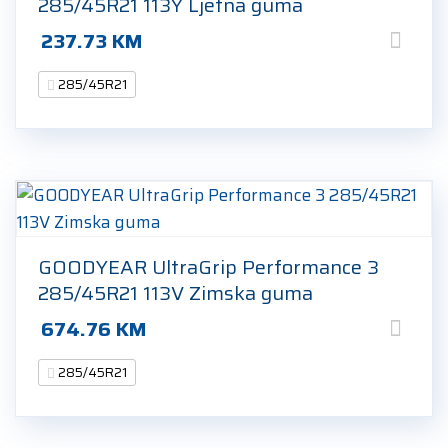
285/45R21 113Y Ljetna guma
237.73
KM
285/45R21
GOODYEAR UltraGrip Performance 3
285/45R21 113V Zimska guma
674.76
KM
285/45R21