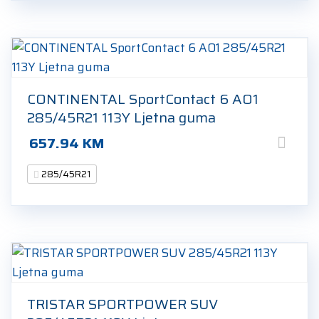
CONTINENTAL SportContact 6 AO1
285/45R21 113Y Ljetna guma
657.94
KM
285/45R21
TRISTAR SPORTPOWER SUV