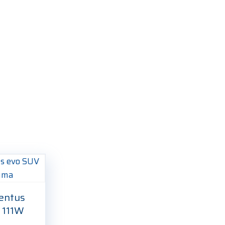
entus
 111W