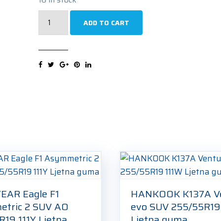
PIRELLI
ADD TO CART
Scorpion
Winter
(N0)
255/55R19
111V
Zimska
guma
quantity
AR Eagle F1
HANKOOK K137A V
tric 2 SUV AO
evo SUV 255/55R19
R19 111Y Ljetna
Ljetna guma