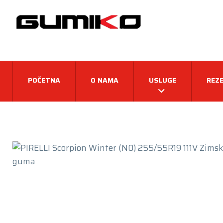
POČETNA
O NAMA
USLUGE
REZE