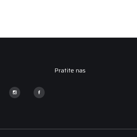
Pratite nas