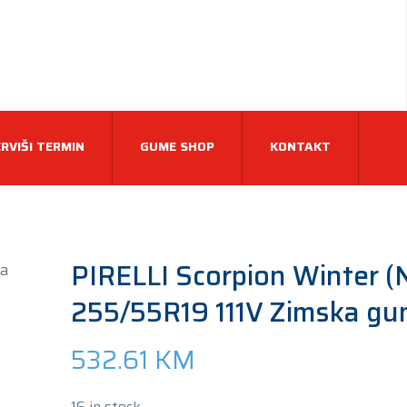
RVIŠI TERMIN
GUME SHOP
KONTAKT
PIRELLI Scorpion Winter (
255/55R19 111V Zimska g
532.61
KM
16 in stock