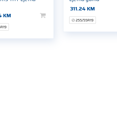
311.24
KM
4
KM
255/55R19
5R19