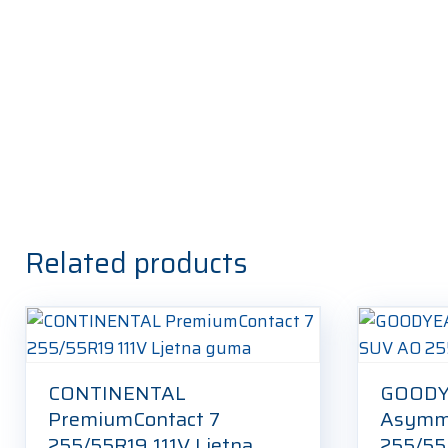
Related products
CONTINENTAL
GOODYE
PremiumContact 7
Asymme
255/55R19 111V Ljetna
255/55