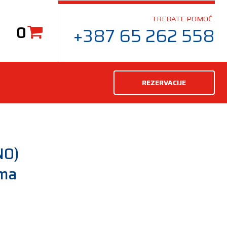
TREBATE POMOĆ
0
+387 65 262 558
REZERVACIJE
N0)
uma