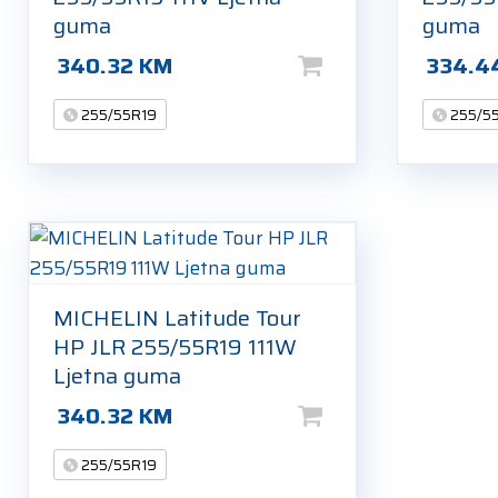
guma
guma
340.32
KM
334.4
255/55R19
255/5
MICHELIN Latitude Tour
HP JLR 255/55R19 111W
Ljetna guma
340.32
KM
255/55R19