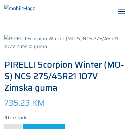
PIRELLI Scorpion Winter (MO-
S) NCS 275/45R21 107V
Zimska guma
735.23
KM
10 in stock
PIRELLI