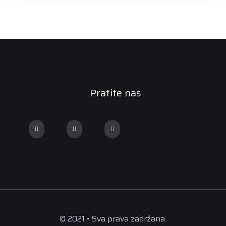
Pratite nas
© 2021 • Sva prava zadržana.