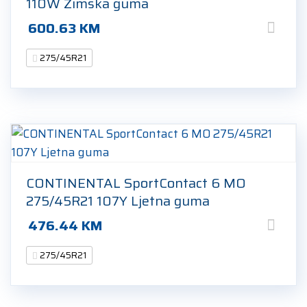
110W Zimska guma
600.63
KM
275/45R21
CONTINENTAL SportContact 6 MO
275/45R21 107Y Ljetna guma
476.44
KM
275/45R21