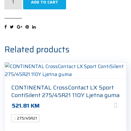
ADD TO CART
Scorpion
Winter
(MO-
S)
NCS
275/45R21
Related products
107V
Zimska
guma
quantity
CONTINENTAL CrossContact LX Sport
ContiSilent 275/45R21 110Y Ljetna guma
521.81
KM
275/45R21