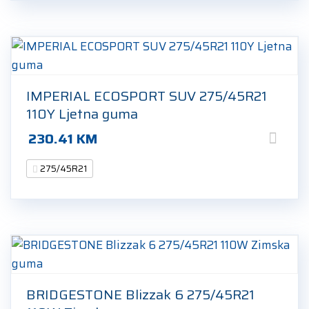
IMPERIAL ECOSPORT SUV 275/45R21
110Y Ljetna guma
230.41
KM
275/45R21
BRIDGESTONE Blizzak 6 275/45R21