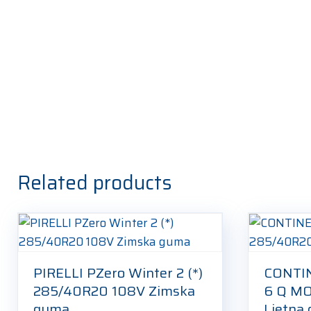
Related products
PIRELLI PZero Winter 2 (*)
CONTIN
285/40R20 108V Zimska
6 Q M
guma
Ljetna