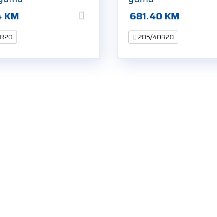
4
KM
681.40
KM
0R20
285/40R20