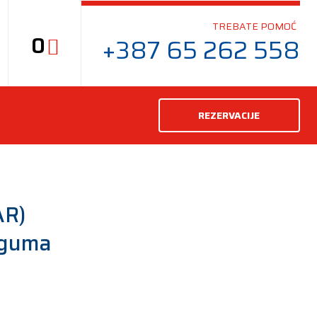
TREBATE POMOĆ
0
+387 65 262 558
REZERVACIJE
AR)
 guma