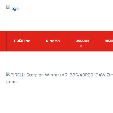
POČETNA
O NAMA
USLUGE
REZE