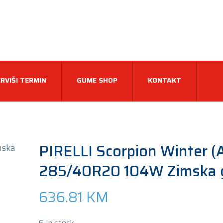
RVIŠI TERMIN
GUME SHOP
KONTAKT
PIRELLI Scorpion Winter (
285/40R20 104W Zimska
636.81
KM
6 in stock