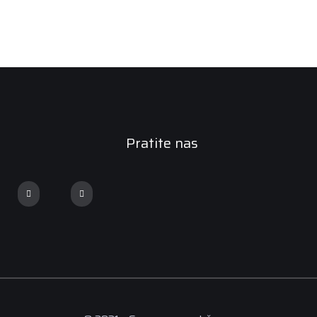
Pratite nas