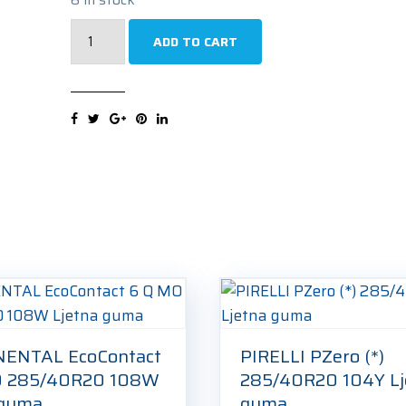
PIRELLI
ADD TO CART
Scorpion
Winter
(AR)
285/40R20
104W
Zimska
guma
quantity
ENTAL EcoContact
PIRELLI PZero (*)
O 285/40R20 108W
285/40R20 104Y Lj
 guma
guma