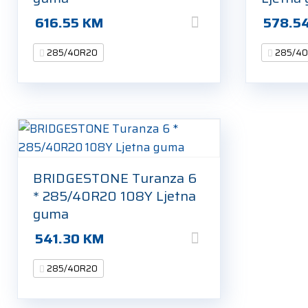
616.55
KM
578.5
285/40R20
285/4
BRIDGESTONE Turanza 6
* 285/40R20 108Y Ljetna
guma
541.30
KM
285/40R20