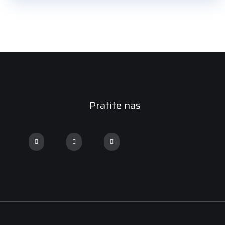
Pratite nas