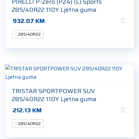
PIRELLI P-Zero (PZ4) (L) Sports
285/40R22 110Y Ljetna guma
932.07
KM
285/40R22
TRISTAR SPORTPOWER SUV
285/40R22 110Y Ljetna guma
212.13
KM
285/40R22