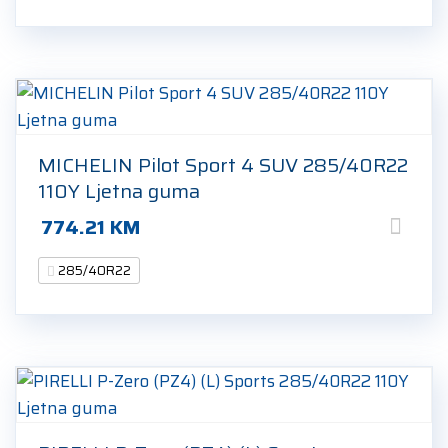
MICHELIN Pilot Sport 4 SUV 285/40R22
110Y Ljetna guma
774.21
KM
285/40R22