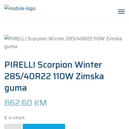
PIRELLI Scorpion Winter
285/40R22 110W Zimska
guma
862.60
KM
6 in stock
PIRELLI