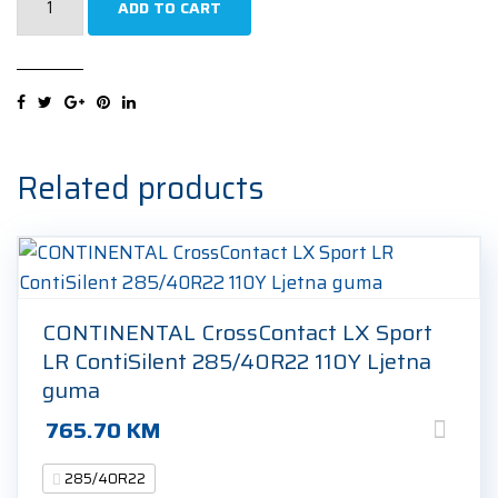
ADD TO CART
Scorpion
Winter
285/40R22
110W
Zimska
guma
Related products
quantity
CONTINENTAL CrossContact LX Sport
LR ContiSilent 285/40R22 110Y Ljetna
guma
765.70
KM
285/40R22