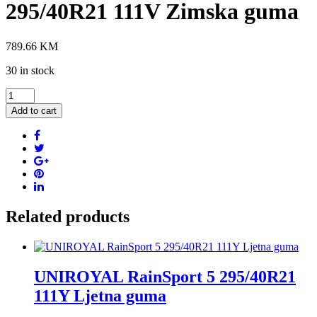
295/40R21 111V Zimska guma
789.66
KM
30 in stock
PIRELLI
Scorpion
Add to cart
Winter
2
elt
295/40R21
111V
Zimska
guma
quantity
Related products
UNIROYAL RainSport 5 295/40R21
111Y Ljetna guma