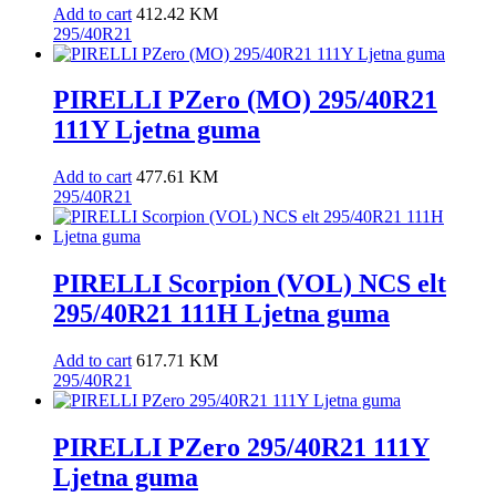
Add to cart
412.42
KM
295/40R21
PIRELLI PZero (MO) 295/40R21
111Y Ljetna guma
Add to cart
477.61
KM
295/40R21
PIRELLI Scorpion (VOL) NCS elt
295/40R21 111H Ljetna guma
Add to cart
617.71
KM
295/40R21
PIRELLI PZero 295/40R21 111Y
Ljetna guma