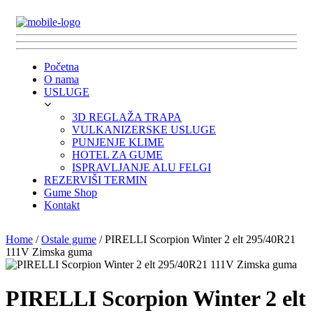
Početna
O nama
USLUGE
3D REGLAŽA TRAPA
VULKANIZERSKE USLUGE
PUNJENJE KLIME
HOTEL ZA GUME
ISPRAVLJANJE ALU FELGI
REZERVIŠI TERMIN
Gume Shop
Kontakt
Home
/
Ostale gume
/ PIRELLI Scorpion Winter 2 elt 295/40R21
111V Zimska guma
PIRELLI Scorpion Winter 2 elt