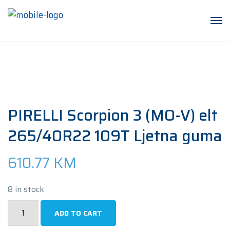
PIRELLI Scorpion 3 (MO-V) elt
265/40R22 109T Ljetna guma
610.77
KM
8 in stock
PIRELLI
ADD TO CART
Scorpion