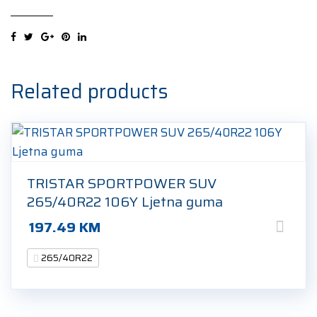
3
(MO-
V)
elt
265/40R22
Related products
109T
Ljetna
guma
quantity
TRISTAR SPORTPOWER SUV
265/40R22 106Y Ljetna guma
197.49
KM
265/40R22