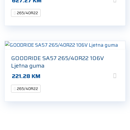
627.27
KM
265/40R22
GOODRIDE SA57 265/40R22 106V
Ljetna guma
221.28
KM
265/40R22