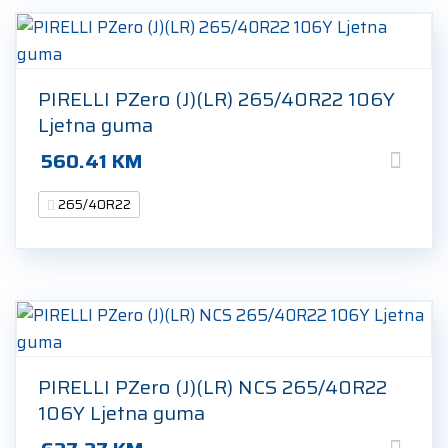
PIRELLI PZero (J)(LR) 265/40R22 106Y
Ljetna guma
560.41
KM
265/40R22
PIRELLI PZero (J)(LR) NCS 265/40R22
106Y Ljetna guma