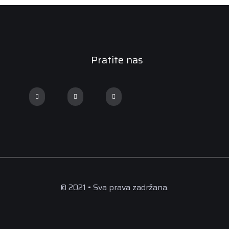
Pratite nas
© 2021 • Sva prava zadržana.