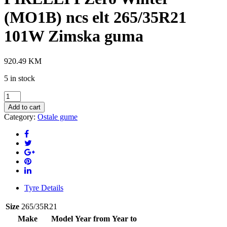
(MO1B) ncs elt 265/35R21
101W Zimska guma
920.49
KM
5 in stock
PIRELLI
PZero
Add to cart
Winter
Category:
Ostale gume
(MO1B)
ncs
elt
265/35R21
101W
Zimska
guma
quantity
Tyre Details
Size
265/35R21
Make
Model
Year from
Year to