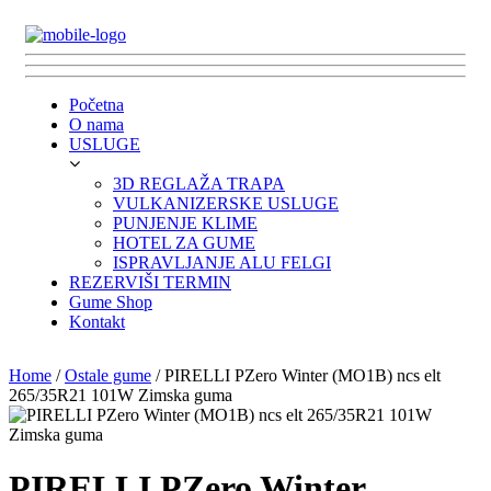
Početna
O nama
USLUGE
3D REGLAŽA TRAPA
VULKANIZERSKE USLUGE
PUNJENJE KLIME
HOTEL ZA GUME
ISPRAVLJANJE ALU FELGI
REZERVIŠI TERMIN
Gume Shop
Kontakt
Home
/
Ostale gume
/ PIRELLI PZero Winter (MO1B) ncs elt
265/35R21 101W Zimska guma
PIRELLI PZero Winter