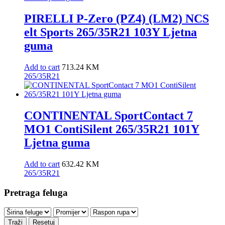
PIRELLI P-Zero (PZ4) (LM2) NCS
elt Sports 265/35R21 103Y Ljetna
guma
Add to cart
713.24
KM
265/35R21
CONTINENTAL SportContact 7
MO1 ContiSilent 265/35R21 101Y
Ljetna guma
Add to cart
632.42
KM
265/35R21
Pretraga feluga
Traži
Resetuj