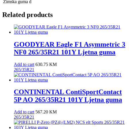
Zimska guma
d
Related products
GOODYEAR Eagle F1 Asymmetric 3
NF0 265/35R21 101Y Ljetna guma
Add to cart
630.75
KM
265/35R21
CONTINENTAL ContiSportContact
5P AO 265/35R21 101Y Ljetna guma
Add to cart
567.20
KM
265/35R21