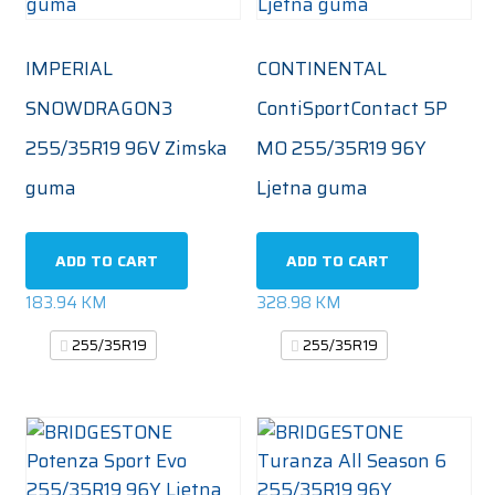
IMPERIAL
CONTINENTAL
SNOWDRAGON3
ContiSportContact 5P
255/35R19 96V Zimska
MO 255/35R19 96Y
guma
Ljetna guma
ADD TO CART
ADD TO CART
183.94
KM
328.98
KM
255/35R19
255/35R19