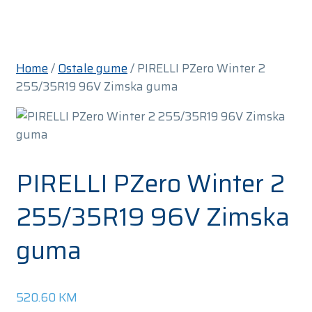
Home
/
Ostale gume
/ PIRELLI PZero Winter 2
255/35R19 96V Zimska guma
PIRELLI PZero Winter 2
255/35R19 96V Zimska
guma
520.60
KM