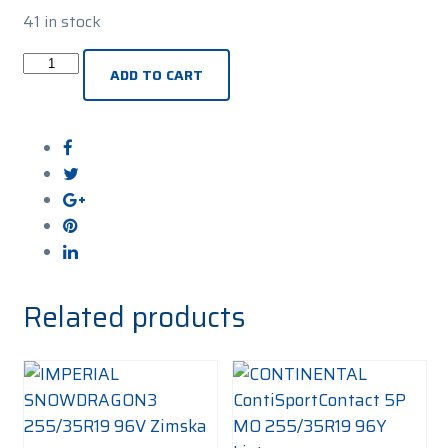
41 in stock
PIRELLI
ADD TO CART
PZero
Winter
2
255/35R19
96V
Zimska
guma
quantity
Related products