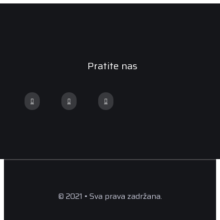
Pratite nas
© 2021 • Sva prava zadržana.