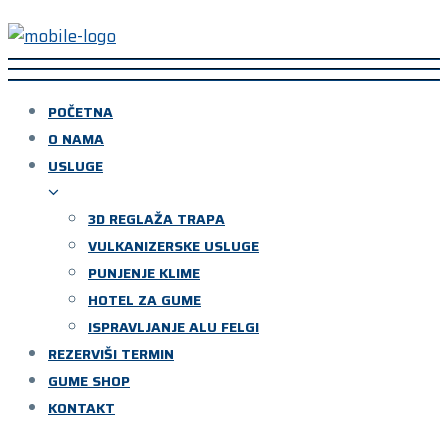
POČETNA
O NAMA
USLUGE
3D REGLAŽA TRAPA
VULKANIZERSKE USLUGE
PUNJENJE KLIME
HOTEL ZA GUME
ISPRAVLJANJE ALU FELGI
REZERVIŠI TERMIN
GUME SHOP
KONTAKT