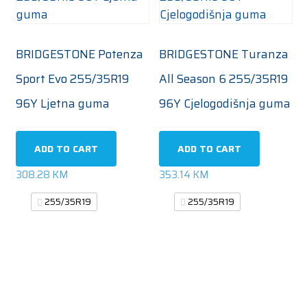
BRIDGESTONE Potenza
BRIDGESTONE Turanza
Sport Evo 255/35R19
All Season 6 255/35R19
96Y Ljetna guma
96Y Cjelogodišnja guma
ADD TO CART
ADD TO CART
308.28
KM
353.14
KM
255/35R19
255/35R19