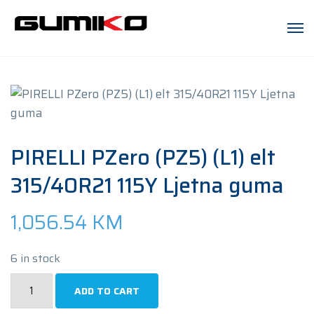
PIRELLI PZero (PZ5) (L1) elt
315/40R21 115Y Ljetna guma
1,056.54
KM
6 in stock
PIRELLI
ADD TO CART
PZero