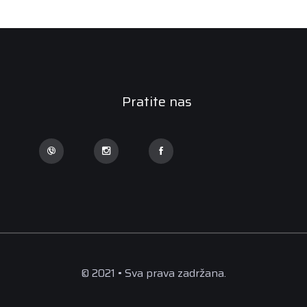
Pratite nas
© 2021 • Sva prava zadržana.