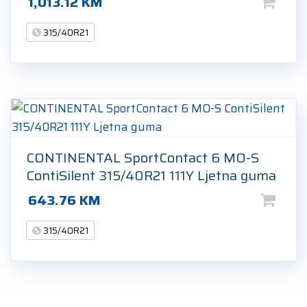
1,013.12
KM
315/40R21
CONTINENTAL SportContact 6 MO-S
ContiSilent 315/40R21 111Y Ljetna guma
643.76
KM
315/40R21