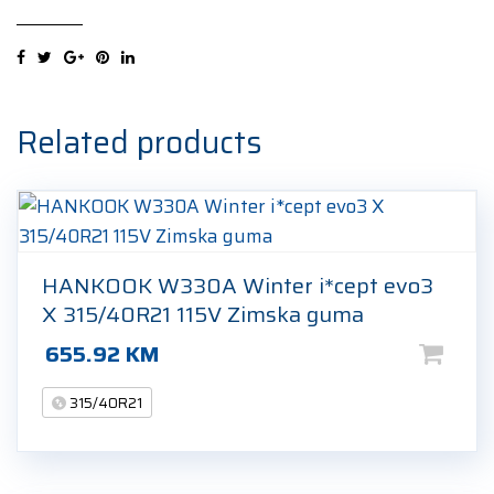
(PZ5)
(L1)
elt
315/40R21
115Y
Related products
Ljetna
guma
quantity
HANKOOK W330A Winter i*cept evo3
X 315/40R21 115V Zimska guma
655.92
KM
315/40R21