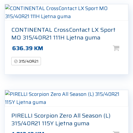
CONTINENTAL CrossContact LX Sport
MO 315/40R21 111H Ljetna guma
636.39
KM
315/40R21
PIRELLI Scorpion Zero All Season (L)
315/40R21 115Y Ljetna guma