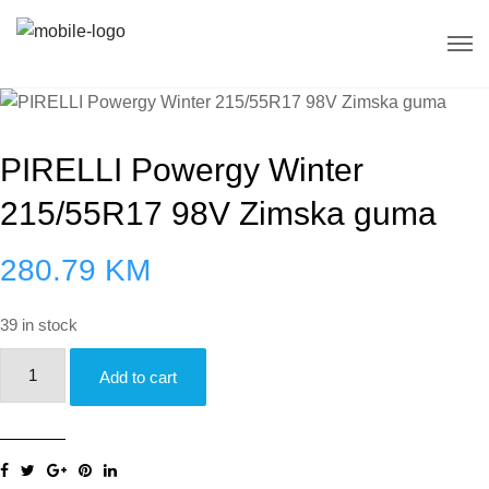
PIRELLI Powergy Winter
215/55R17 98V Zimska guma
280.79
KM
39 in stock
PIRELLI
Add to cart
Powergy
Winter
215/55R17
98V