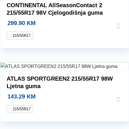
CONTINENTAL AllSeasonContact 2
215/55R17 98V Cjelogodišnja guma
299.90
KM
215/55R17
ATLAS SPORTGREEN2 215/55R17 98W
Ljetna guma
143.29
KM
215/55R17