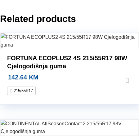
Zimska
guma
Related products
quantity
FORTUNA ECOPLUS2 4S 215/55R17 98W
Cjelogodišnja guma
142.64
KM
215/55R17