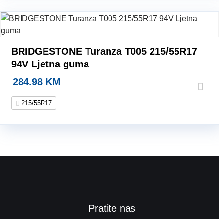
BRIDGESTONE Turanza T005 215/55R17
94V Ljetna guma
284.98
KM
215/55R17
Pratite nas