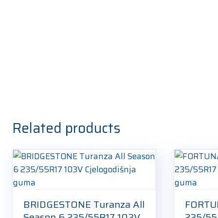
Related products
BRIDGESTONE Turanza All
FORTU
Season 6 235/55R17 103V
235/55