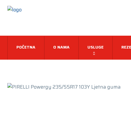
POČETNA
O NAMA
USLUGE
REZE