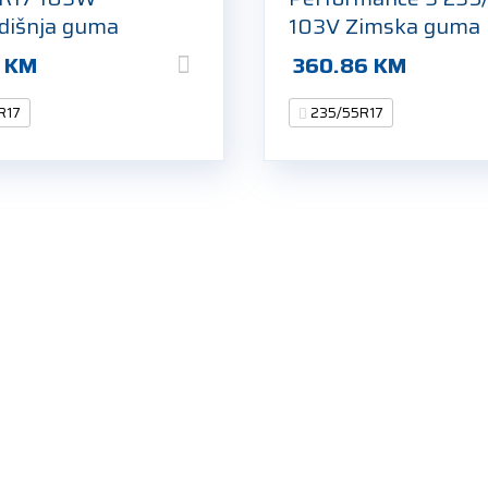
odišnja guma
103V Zimska guma
3
KM
360.86
KM
R17
235/55R17