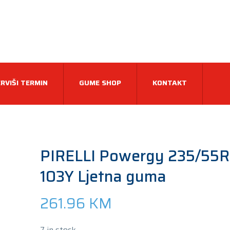
RVIŠI TERMIN
GUME SHOP
KONTAKT
PIRELLI Powergy 235/55R
103Y Ljetna guma
261.96
KM
7 in stock