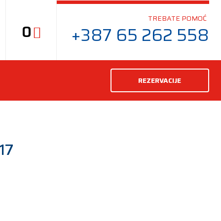
TREBATE POMOĆ
0
+387 65 262 558
REZERVACIJE
17