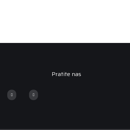
Pratite nas