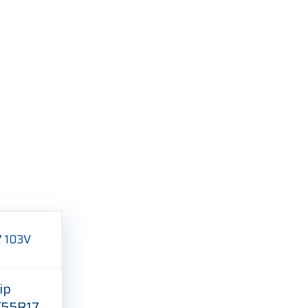
ip
/55R17