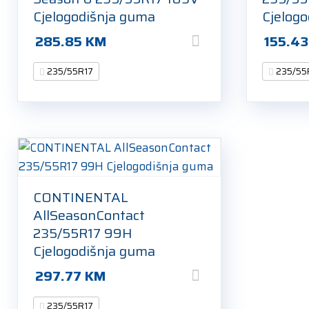
Cjelogodišnja guma
Cjelog
285.85
KM
155.4
235/55R17
235/55
CONTINENTAL
AllSeasonContact
235/55R17 99H
Cjelogodišnja guma
297.77
KM
235/55R17