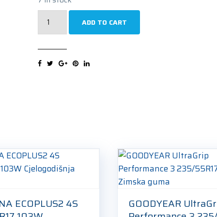
PIRELLI
ADD TO CART
Powergy
235/55R17
103Y
Ljetna
guma
quantity
NA ECOPLUS2 4S
GOODYEAR UltraGr
R17 103W
Performance 3 235