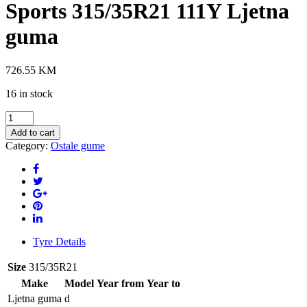
Sports 315/35R21 111Y Ljetna
guma
726.55
KM
16 in stock
PIRELLI
P-
Add to cart
Zero
Category:
Ostale gume
(PZ4)
(*)
Sports
315/35R21
111Y
Ljetna
guma
quantity
Tyre Details
Size
315/35R21
Make
Model
Year from
Year to
Ljetna guma
d