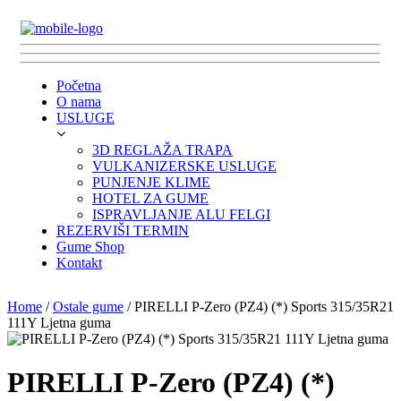
Početna
O nama
USLUGE
3D REGLAŽA TRAPA
VULKANIZERSKE USLUGE
PUNJENJE KLIME
HOTEL ZA GUME
ISPRAVLJANJE ALU FELGI
REZERVIŠI TERMIN
Gume Shop
Kontakt
Home
/
Ostale gume
/ PIRELLI P-Zero (PZ4) (*) Sports 315/35R21
111Y Ljetna guma
PIRELLI P-Zero (PZ4) (*)