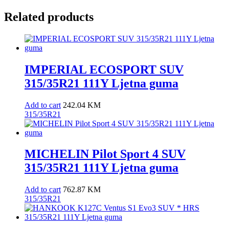
Related products
IMPERIAL ECOSPORT SUV
315/35R21 111Y Ljetna guma
Add to cart
242.04
KM
315/35R21
MICHELIN Pilot Sport 4 SUV
315/35R21 111Y Ljetna guma
Add to cart
762.87
KM
315/35R21