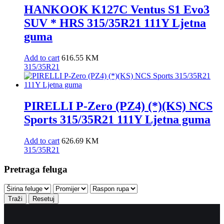
HANKOOK K127C Ventus S1 Evo3
SUV * HRS 315/35R21 111Y Ljetna
guma
Add to cart
616.55
KM
315/35R21
PIRELLI P-Zero (PZ4) (*)(KS) NCS
Sports 315/35R21 111Y Ljetna guma
Add to cart
626.69
KM
315/35R21
Pretraga feluga
Traži
Resetuj