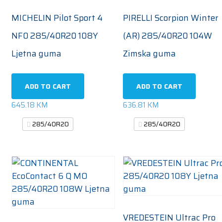
MICHELIN Pilot Sport 4
PIRELLI Scorpion Winter
NF0 285/40R20 108Y
(AR) 285/40R20 104W
Ljetna guma
Zimska guma
ADD TO CART
ADD TO CART
645.18
KM
636.81
KM
285/40R20
285/40R20
VREDESTEIN Ultrac Pro