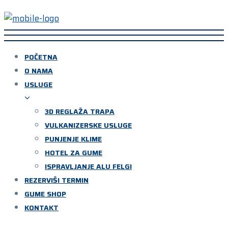
POČETNA
O NAMA
USLUGE
3D REGLAŽA TRAPA
VULKANIZERSKE USLUGE
PUNJENJE KLIME
HOTEL ZA GUME
ISPRAVLJANJE ALU FELGI
REZERVIŠI TERMIN
GUME SHOP
KONTAKT