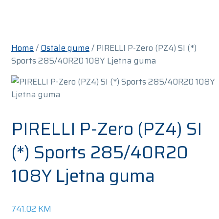
Home
/
Ostale gume
/ PIRELLI P-Zero (PZ4) SI (*)
Sports 285/40R20 108Y Ljetna guma
PIRELLI P-Zero (PZ4) SI
(*) Sports 285/40R20
108Y Ljetna guma
741.02
KM