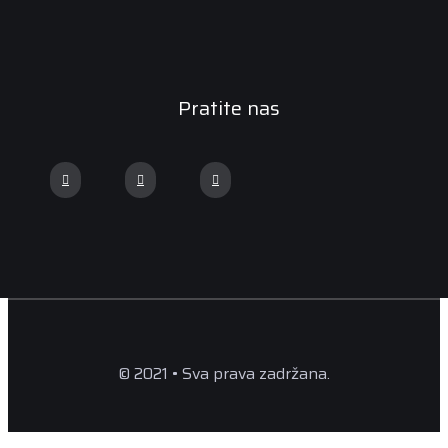
Pratite nas
© 2021 • Sva prava zadržana.