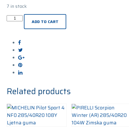
7 in stock
PIRELLI
ADD TO CART
P-
Zero
(PZ4)
SI
(*)
Sports
285/40R20
108Y
Ljetna
Related products
guma
quantity