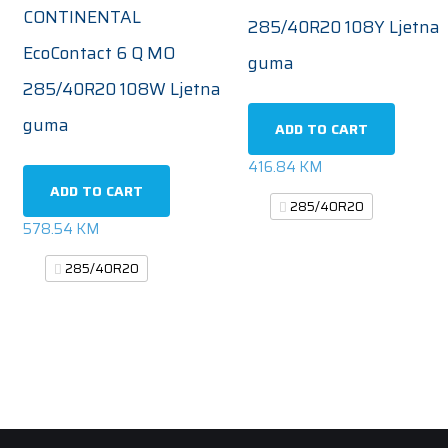
CONTINENTAL
285/40R20 108Y Ljetna
EcoContact 6 Q MO
guma
285/40R20 108W Ljetna
guma
ADD TO CART
416.84
KM
ADD TO CART
285/40R20
578.54
KM
285/40R20