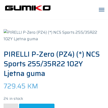
PIRELLI P-Zero (PZ4) (*) NCS
Sports 255/35R22 102Y
Ljetna guma
729.45
KM
24 in stock
PIRELLI