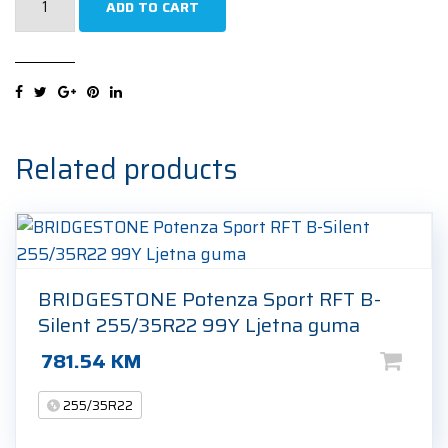
ADD TO CART
P-
Zero
(PZ4)
(*)
NCS
Sports
Related products
255/35R22
102Y
Ljetna
guma
quantity
BRIDGESTONE Potenza Sport RFT B-
Silent 255/35R22 99Y Ljetna guma
781.54
KM
255/35R22