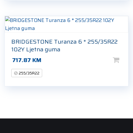
BRIDGESTONE Turanza 6 * 255/35R22
102Y Ljetna guma
717.87
KM
255/35R22