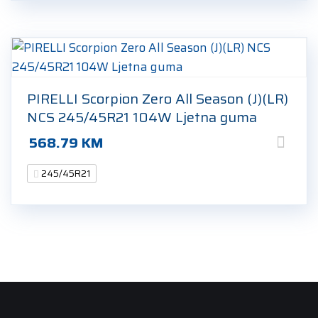
PIRELLI Scorpion Zero All Season (J)(LR)
NCS 245/45R21 104W Ljetna guma
568.79
KM
245/45R21