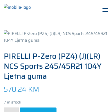
PIRELLI P-Zero (PZ4) (J)(LR)
NCS Sports 245/45R21 104Y
Ljetna guma
570.24
KM
7 in stock
PIRELLI