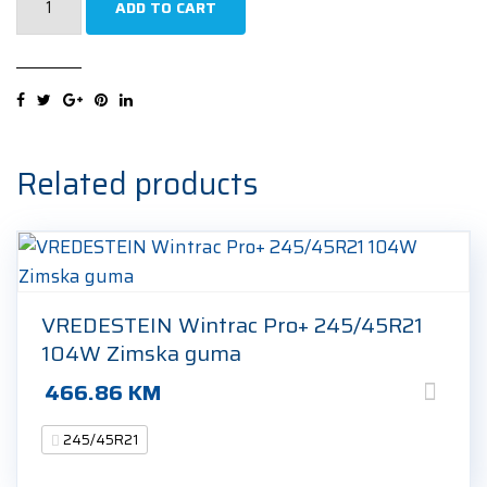
ADD TO CART
P-
Zero
(PZ4)
(J)
(LR)
NCS
Related products
Sports
245/45R21
104Y
Ljetna
guma
VREDESTEIN Wintrac Pro+ 245/45R21
quantity
104W Zimska guma
466.86
KM
245/45R21