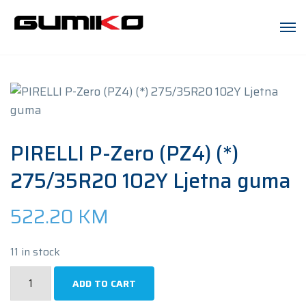
PIRELLI P-Zero (PZ4) (*)
275/35R20 102Y Ljetna guma
522.20
KM
11 in stock
PIRELLI
ADD TO CART
P-