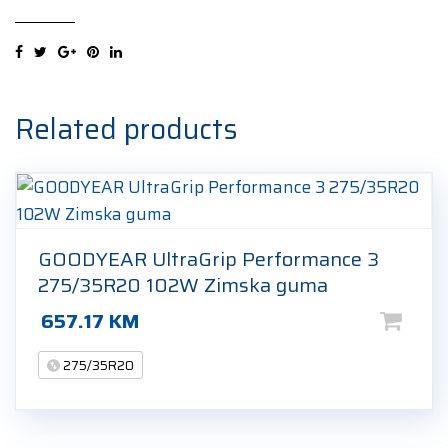
Zero
(PZ4)
(*)
275/35R20
102Y
Related products
Ljetna
guma
quantity
GOODYEAR UltraGrip Performance 3
275/35R20 102W Zimska guma
657.17
KM
275/35R20