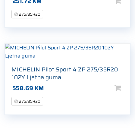
251.72
KM
275/35R20
MICHELIN Pilot Sport 4 ZP 275/35R20
102Y Ljetna guma
558.69
KM
275/35R20