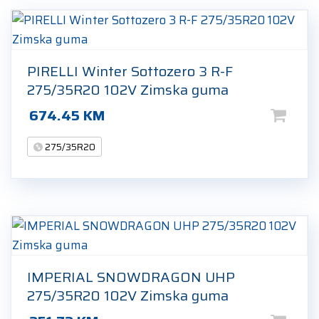
PIRELLI Winter Sottozero 3 R-F
275/35R20 102V Zimska guma
674.45
KM
275/35R20
IMPERIAL SNOWDRAGON UHP
275/35R20 102V Zimska guma