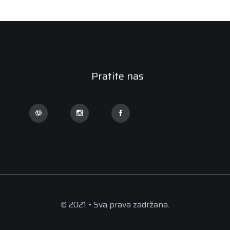
Pratite nas
© 2021 • Sva prava zadržana.