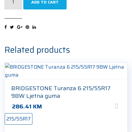
ADD TO CART
Cinturato
Winter
2
S-
I
(+)
Related products
215/55R17
94H
Zimska
guma
quantity
BRIDGESTONE Turanza 6 215/55R17
98W Ljetna guma
286.41
KM
215/55R17