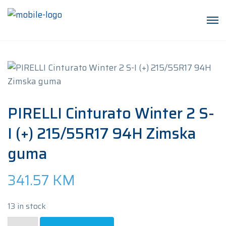
PIRELLI Cinturato Winter 2 S-
I (+) 215/55R17 94H Zimska
guma
341.57
KM
13 in stock
PIRELLI