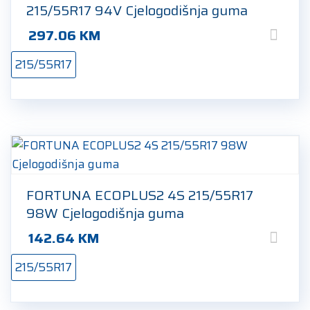
215/55R17 94V Cjelogodišnja guma
297.06
KM
215/55R17
FORTUNA ECOPLUS2 4S 215/55R17
98W Cjelogodišnja guma
142.64
KM
215/55R17