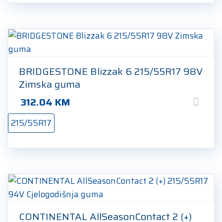
BRIDGESTONE Blizzak 6 215/55R17 98V
Zimska guma
312.04
KM
215/55R17
CONTINENTAL AllSeasonContact 2 (+)