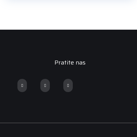
Pratite nas