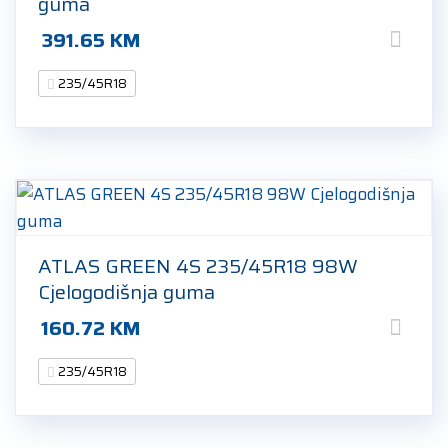
guma
391.65
KM
235/45R18
ATLAS GREEN 4S 235/45R18 98W
Cjelogodišnja guma
160.72
KM
235/45R18