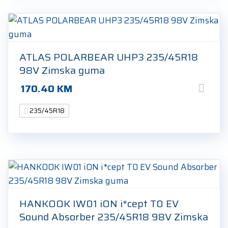
ATLAS POLARBEAR UHP3 235/45R18
98V Zimska guma
170.40
KM
235/45R18
HANKOOK IW01 iON i*cept T0 EV
Sound Absorber 235/45R18 98V Zimska