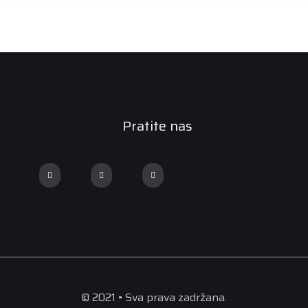
Pratite nas
© 2021 • Sva prava zadržana.