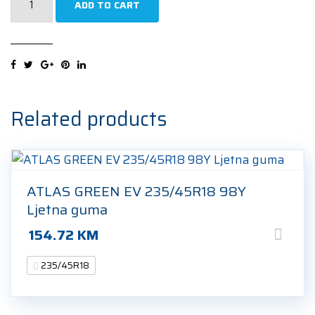
ADD TO CART
Cinturato
Winter
2
(R0)
235/45R18
98H
Related products
Zimska
guma
quantity
ATLAS GREEN EV 235/45R18 98Y
Ljetna guma
154.72
KM
235/45R18