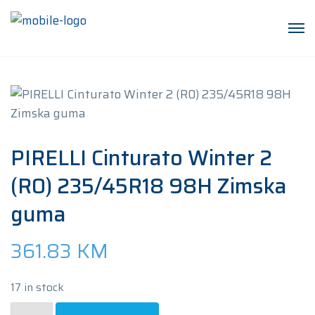
PIRELLI Cinturato Winter 2
(R0) 235/45R18 98H Zimska
guma
361.83
KM
17 in stock
PIRELLI