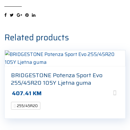
4
VOL
255/45R20
105V
Ljetna
Related products
guma
quantity
BRIDGESTONE Potenza Sport Evo
255/45R20 105Y Ljetna guma
407.41
KM
255/45R20