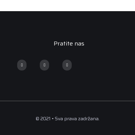
Pratite nas
© 2021 • Sva prava zadržana.