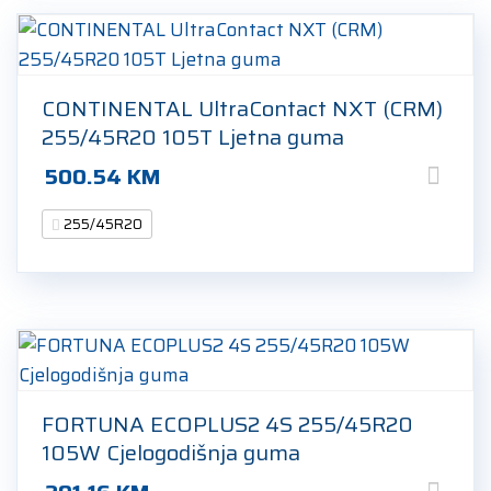
CONTINENTAL UltraContact NXT (CRM)
255/45R20 105T Ljetna guma
500.54
KM
255/45R20
FORTUNA ECOPLUS2 4S 255/45R20
105W Cjelogodišnja guma