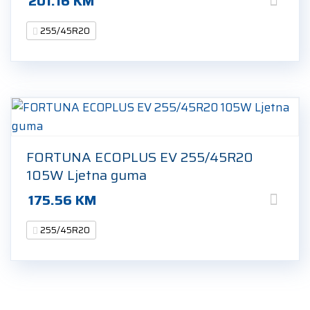
201.16
KM
255/45R20
FORTUNA ECOPLUS EV 255/45R20
105W Ljetna guma
175.56
KM
255/45R20