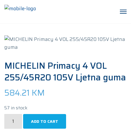
MICHELIN Primacy 4 VOL
255/45R20 105V Ljetna guma
584.21
KM
57 in stock
MICHELIN
ADD TO CART
Primacy