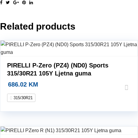
2
N1
315/30R21
Related products
105Y
Ljetna
guma
quantity
PIRELLI P-Zero (PZ4) (ND0) Sports
315/30R21 105Y Ljetna guma
686.02
KM
315/30R21