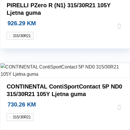
PIRELLI PZero R (N1) 315/30R21 105Y
Ljetna guma
926.29
KM
315/30R21
CONTINENTAL ContiSportContact 5P ND0
315/30R21 105Y Ljetna guma
730.26
KM
315/30R21