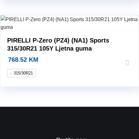
PIRELLI P-Zero (PZ4) (NA1) Sports
315/30R21 105Y Ljetna guma
768.52
KM
315/30R21