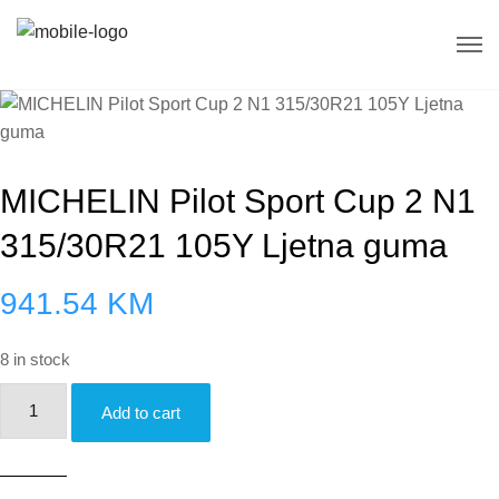
MICHELIN Pilot Sport Cup 2 N1
315/30R21 105Y Ljetna guma
941.54
KM
8 in stock
MICHELIN
Add to cart
Pilot
Sport
Cup