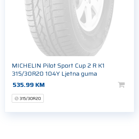
MICHELIN Pilot Sport Cup 2 R K1
315/30R20 104Y Ljetna guma
535.99
KM
315/30R20