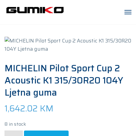
MICHELIN Pilot Sport Cup 2
Acoustic K1 315/30R20 104Y
Ljetna guma
1,642.02
KM
8 in stock
MICHELIN