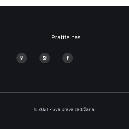
Pratite nas
© 2021 • Sva prava zadržana.