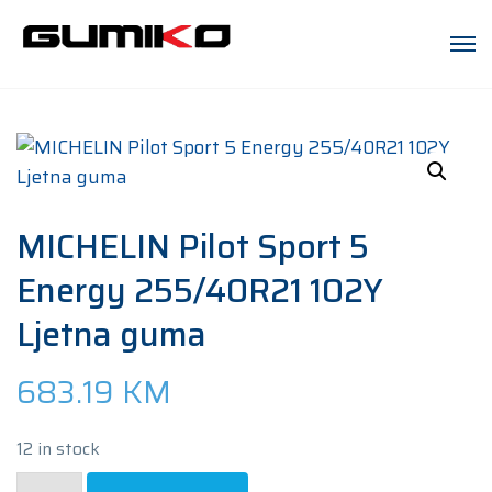
MICHELIN Pilot Sport 5
Energy 255/40R21 102Y
Ljetna guma
683.19
KM
12 in stock
MICHELIN