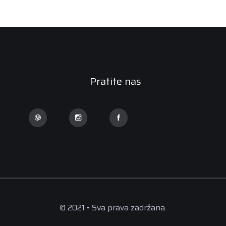
Pratite nas
© 2021 • Sva prava zadržana.