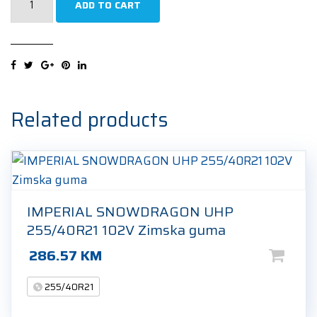
ADD TO CART
Pilot
Sport
5
Energy
255/40R21
102Y
Related products
Ljetna
guma
quantity
IMPERIAL SNOWDRAGON UHP
255/40R21 102V Zimska guma
286.57
KM
255/40R21