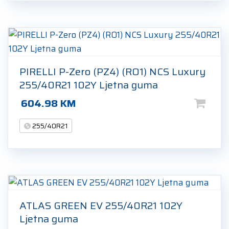
PIRELLI P-Zero (PZ4) (RO1) NCS Luxury
255/40R21 102Y Ljetna guma
604.98
KM
255/40R21
ATLAS GREEN EV 255/40R21 102Y
Ljetna guma