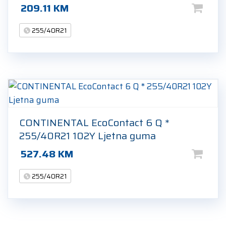
209.11
KM
255/40R21
CONTINENTAL EcoContact 6 Q *
255/40R21 102Y Ljetna guma
527.48
KM
255/40R21