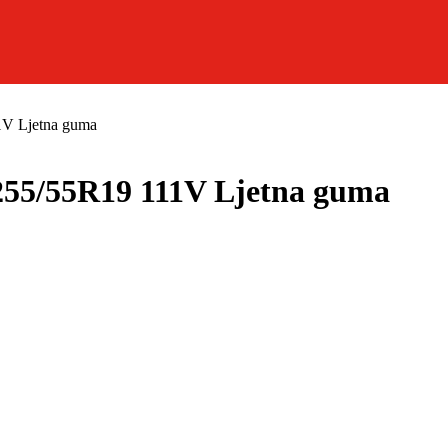
1V Ljetna guma
55/55R19 111V Ljetna guma