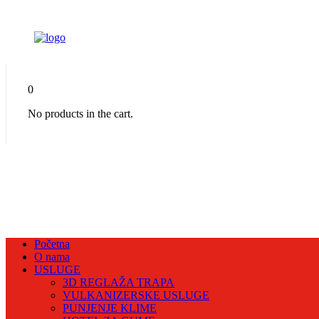
0
No products in the cart.
Početna
O nama
USLUGE
3D REGLAŽA TRAPA
VULKANIZERSKE USLUGE
PUNJENJE KLIME