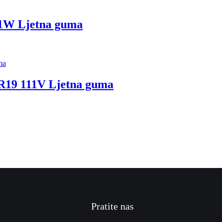
11W Ljetna guma
R19 111V Ljetna guma
Pratite nas