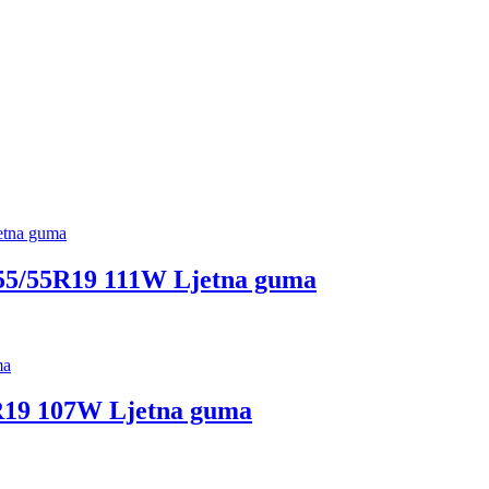
5/55R19 111W Ljetna guma
R19 107W Ljetna guma