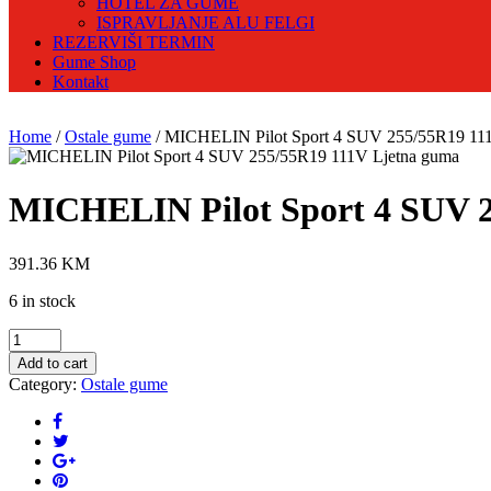
HOTEL ZA GUME
ISPRAVLJANJE ALU FELGI
REZERVIŠI TERMIN
Gume Shop
Kontakt
Home
/
Ostale gume
/ MICHELIN Pilot Sport 4 SUV 255/55R19 11
MICHELIN Pilot Sport 4 SUV 2
391.36
KM
6 in stock
MICHELIN
Pilot
Add to cart
Sport
Category:
Ostale gume
4
SUV
255/55R19
111V
Ljetna