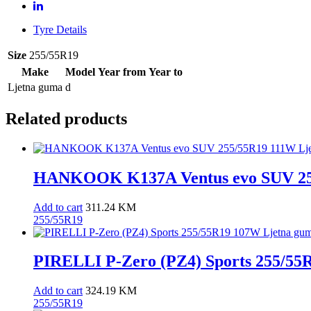
guma
quantity
Tyre Details
Size
255/55R19
Make
Model
Year from
Year to
Ljetna guma
d
Related products
HANKOOK K137A Ventus evo SUV 25
Add to cart
311.24
KM
255/55R19
PIRELLI P-Zero (PZ4) Sports 255/55
Add to cart
324.19
KM
255/55R19