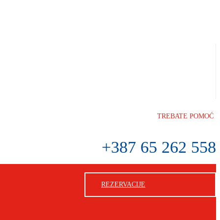
TREBATE POMOĆ
+387 65 262 558
REZERVACIJE