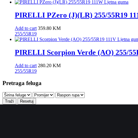
PIRELLI PZero (J)(LR) 255/55R19 1
Add to cart
359.80
KM
255/55R19
PIRELLI Scorpion Verde (AO) 255/55
Add to cart
280.20
KM
255/55R19
Pretraga feluga
Traži
Resetuj