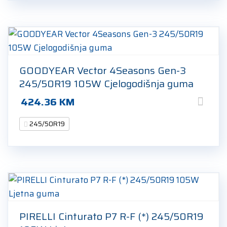
GOODYEAR Vector 4Seasons Gen-3
245/50R19 105W Cjelogodišnja guma
424.36
KM
245/50R19
PIRELLI Cinturato P7 R-F (*) 245/50R19