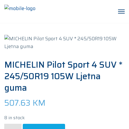
MICHELIN Pilot Sport 4 SUV *
245/50R19 105W Ljetna
guma
507.63
KM
8 in stock
MICHELIN