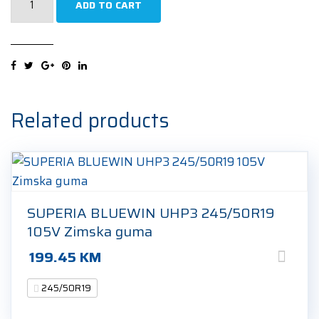
ADD TO CART
Pilot
Sport
4
SUV
*
245/50R19
Related products
105W
Ljetna
guma
quantity
SUPERIA BLUEWIN UHP3 245/50R19
105V Zimska guma
199.45
KM
245/50R19