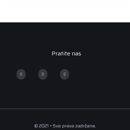
Pratite nas
© 2021 • Sva prava zadržana.