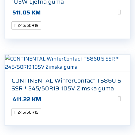
105W Ljetna guma
511.05
KM
245/50R19
CONTINENTAL WinterContact TS860 S
SSR * 245/50R19 105V Zimska guma
411.22
KM
245/50R19