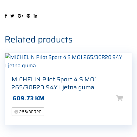
Sport
4
S
265/30R20
94Y
Related products
Ljetna
guma
quantity
MICHELIN Pilot Sport 4 S MO1
265/30R20 94Y Ljetna guma
609.73
KM
265/30R20