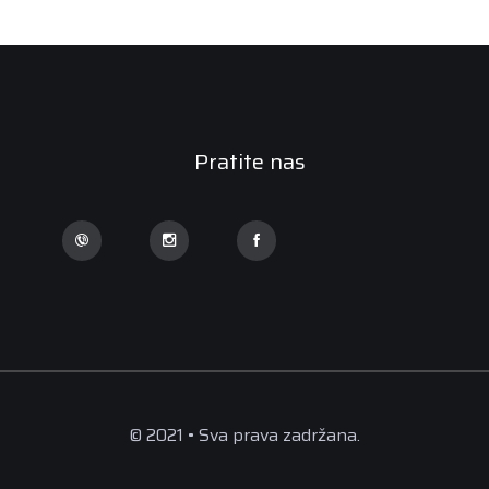
Pratite nas
© 2021 • Sva prava zadržana.