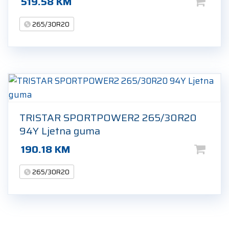
519.58
KM
265/30R20
TRISTAR SPORTPOWER2 265/30R20
94Y Ljetna guma
190.18
KM
265/30R20