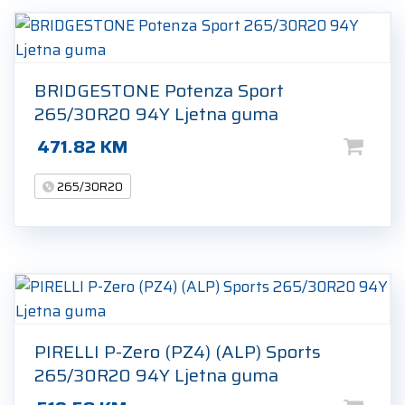
BRIDGESTONE Potenza Sport
265/30R20 94Y Ljetna guma
471.82
KM
265/30R20
PIRELLI P-Zero (PZ4) (ALP) Sports
265/30R20 94Y Ljetna guma