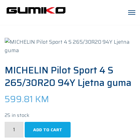
MICHELIN Pilot Sport 4 S
265/30R20 94Y Ljetna guma
599.81
KM
25 in stock
MICHELIN
ADD TO CART
Pilot