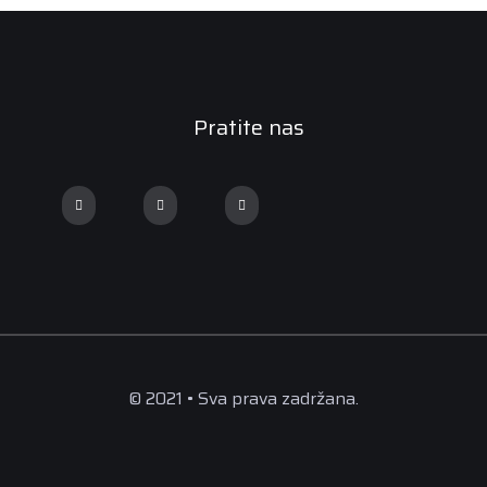
Pratite nas
© 2021 • Sva prava zadržana.