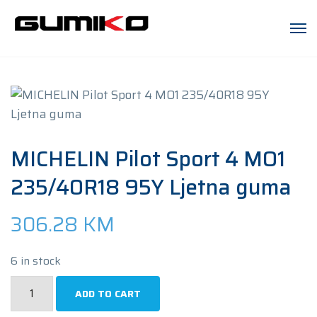
MICHELIN Pilot Sport 4 MO1
235/40R18 95Y Ljetna guma
306.28
KM
6 in stock
MICHELIN
ADD TO CART
Pilot