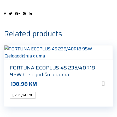
Sport
4
MO1
235/40R18
95Y
Related products
Ljetna
guma
quantity
FORTUNA ECOPLUS 4S 235/40R18
95W Cjelogodišnja guma
138.98
KM
235/40R18