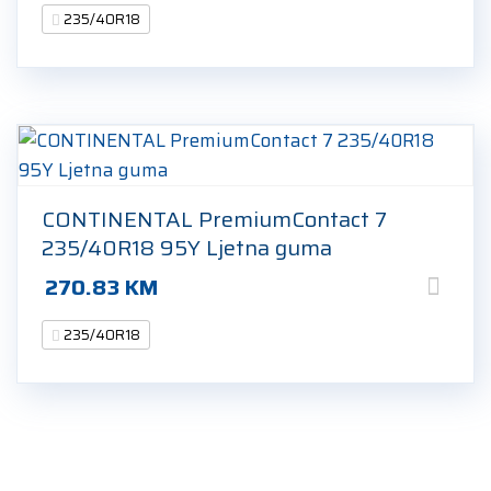
235/40R18
CONTINENTAL PremiumContact 7
235/40R18 95Y Ljetna guma
270.83
KM
235/40R18