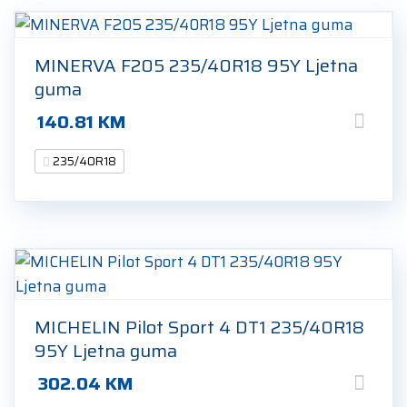
MINERVA F205 235/40R18 95Y Ljetna
guma
140.81
KM
235/40R18
MICHELIN Pilot Sport 4 DT1 235/40R18
95Y Ljetna guma
302.04
KM