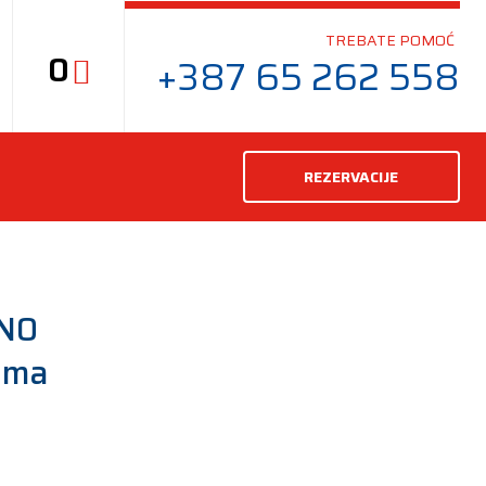
TREBATE POMOĆ
0
+387 65 262 558
REZERVACIJE
 N0
uma