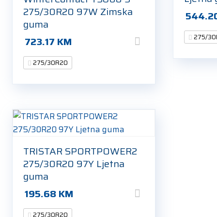
275/30R20 97W Zimska
544.2
guma
275/30
723.17
KM
275/30R20
TRISTAR SPORTPOWER2
275/30R20 97Y Ljetna
guma
195.68
KM
275/30R20