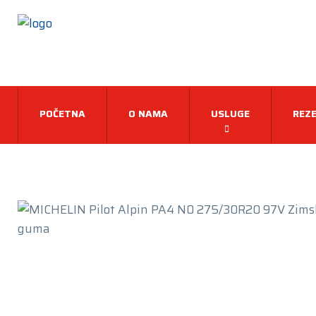
POČETNA
O NAMA
USLUGE
REZE