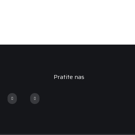
Pratite nas