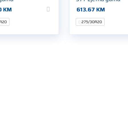
0
KM
613.67
KM
R20
275/30R20