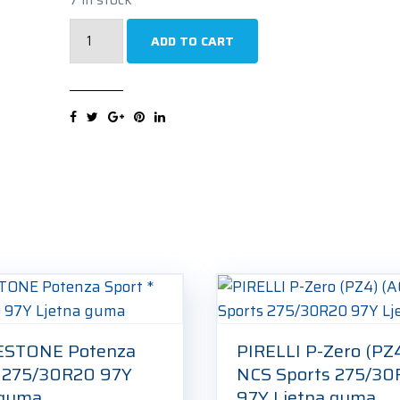
MICHELIN
ADD TO CART
Pilot
Alpin
PA4
N0
275/30R20
97V
Zimska
guma
quantity
ESTONE Potenza
PIRELLI P-Zero (PZ
* 275/30R20 97Y
NCS Sports 275/3
 guma
97Y Ljetna guma