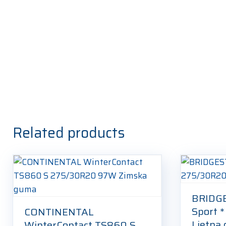
Related products
BRIDG
Sport 
CONTINENTAL
Ljetna
WinterContact TS860 S