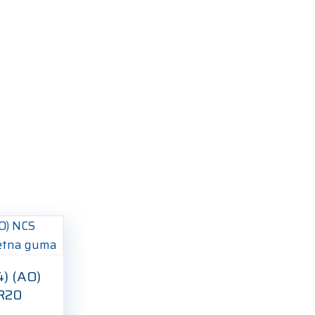
4) (AO)
0R20