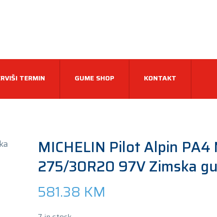
RVIŠI TERMIN
GUME SHOP
KONTAKT
MICHELIN Pilot Alpin PA4
275/30R20 97V Zimska g
581.38
KM
7 in stock