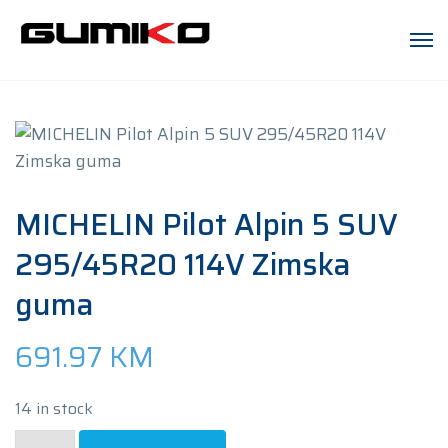
MICHELIN Pilot Alpin 5 SUV
295/45R20 114V Zimska
guma
691.97
KM
14 in stock
MICHELIN