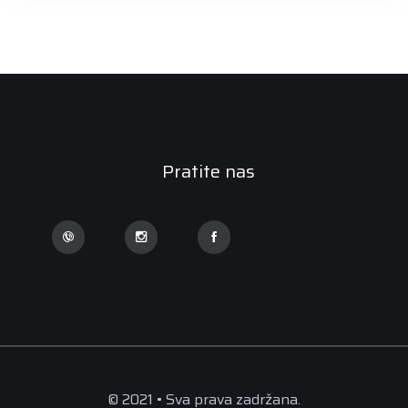
Pratite nas
© 2021 • Sva prava zadržana.