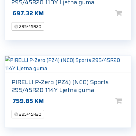
295/45R20 110Y Ljetna guma
697.32
KM
295/45R20
PIRELLI P-Zero (PZ4) (NC0) Sports
295/45R20 114Y Ljetna guma
759.85
KM
295/45R20