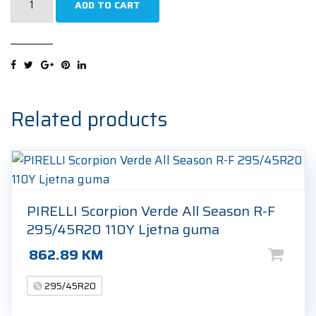
ADD TO CART
Pilot
Alpin
5
SUV
295/45R20
114V
Related products
Zimska
guma
quantity
PIRELLI Scorpion Verde All Season R-F
295/45R20 110Y Ljetna guma
862.89
KM
295/45R20