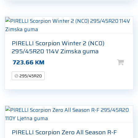
PIRELLI Scorpion Winter 2 (NC0)
295/45R20 114V Zimska guma
723.66
KM
295/45R20
PIRELLI Scorpion Zero All Season R-F