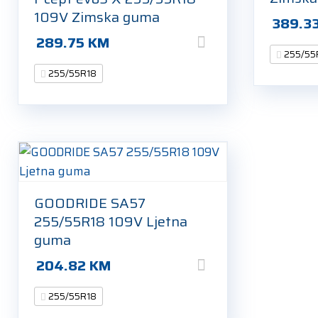
109V Zimska guma
389.3
289.75
KM
255/55
255/55R18
GOODRIDE SA57
255/55R18 109V Ljetna
guma
204.82
KM
255/55R18