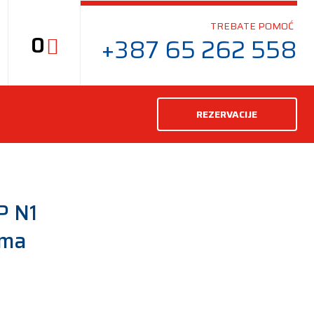
TREBATE POMOĆ
0
+387 65 262 558
REZERVACIJE
P N1
uma