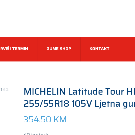
RVIŠI TERMIN
GUME SHOP
KONTAKT
MICHELIN Latitude Tour H
255/55R18 105V Ljetna g
354.50
KM
40 in stock