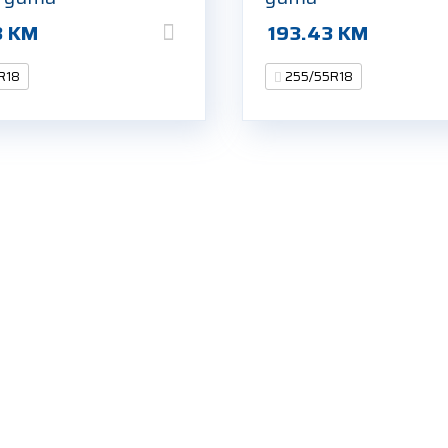
3
KM
193.43
KM
R18
255/55R18