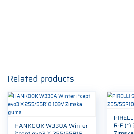
Related products
PIRELL
R-F (*
HANKOOK W330A Winter
Zimsk
i*cept evo3 X 255/55R18