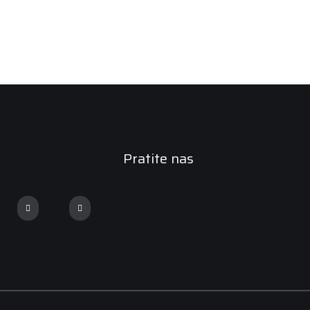
Pratite nas