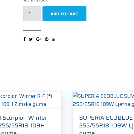
MICHELIN
ADD TO CART
Latitude
Tour
HP
N1
255/55R18
105V
Ljetna
guma
quantity
I Scorpion Winter
SUPERIA ECOBLUE
) 255/55R18 109H
255/55R18 109W Lj
a guma
guma