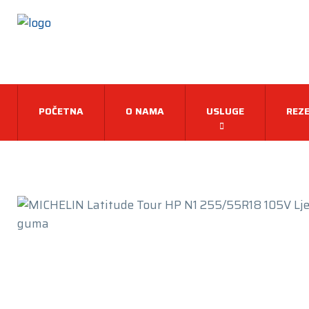
POČETNA
O NAMA
USLUGE
REZE