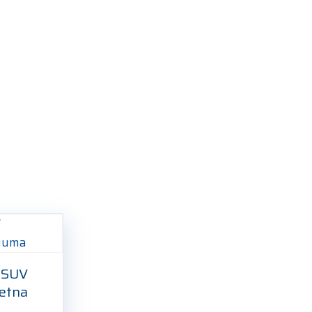
 SUV
etna