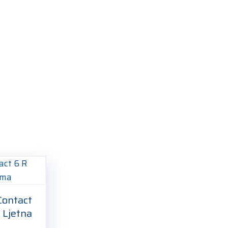
ontact
 Ljetna