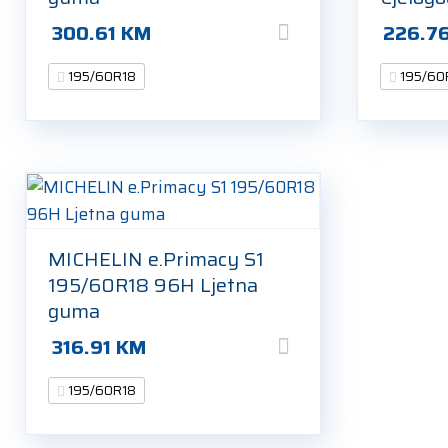
300.61
KM
226.7
195/60R18
195/60
MICHELIN e.Primacy S1
195/60R18 96H Ljetna
guma
316.91
KM
195/60R18