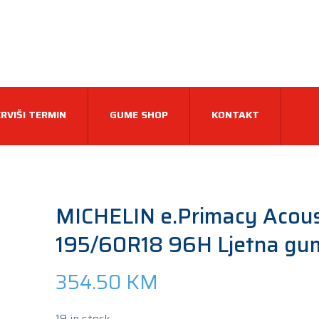
RVIŠI TERMIN
GUME SHOP
KONTAKT
MICHELIN e.Primacy Acous
195/60R18 96H Ljetna gu
354.50
KM
19 in stock