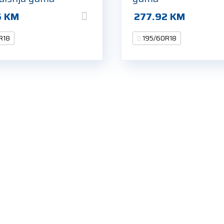
6
KM
277.92
KM
R18
195/60R18