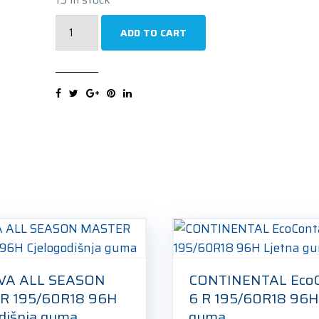
MICHELIN
ADD TO CART
e.Primacy
Acoustic
R
195/60R18
96H
Ljetna
guma
quantity
VA ALL SEASON
CONTINENTAL EcoC
R 195/60R18 96H
6 R 195/60R18 96H
odišnja guma
guma