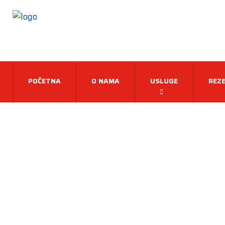
POČETNA
O NAMA
USLUGE
REZE