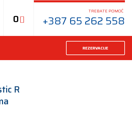
TREBATE POMOĆ
0
+387 65 262 558
REZERVACIJE
tic R
ma