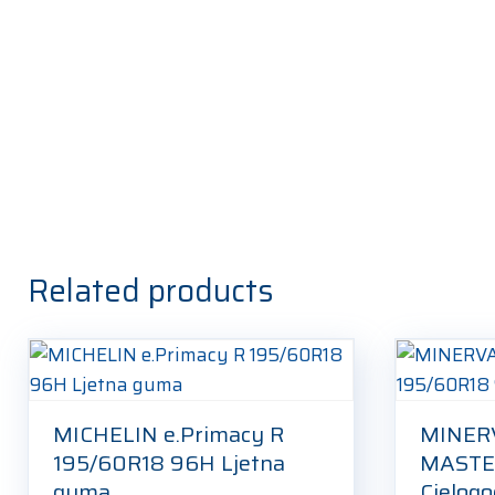
Related products
MICHELIN e.Primacy R
MINER
195/60R18 96H Ljetna
MASTE
guma
Cjelog