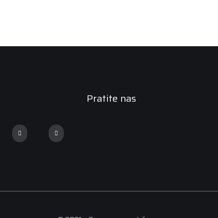
Pratite nas