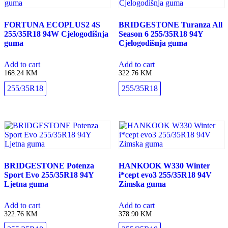
FORTUNA ECOPLUS2 4S
BRIDGESTONE Turanza All
255/35R18 94W Cjelogodišnja
Season 6 255/35R18 94Y
guma
Cjelogodišnja guma
Add to cart
Add to cart
168.24
KM
322.76
KM
255/35R18
255/35R18
BRIDGESTONE Potenza
HANKOOK W330 Winter
Sport Evo 255/35R18 94Y
i*cept evo3 255/35R18 94V
Ljetna guma
Zimska guma
Add to cart
Add to cart
322.76
KM
378.90
KM