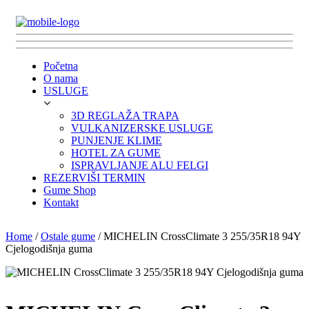
Početna
O nama
USLUGE
3D REGLAŽA TRAPA
VULKANIZERSKE USLUGE
PUNJENJE KLIME
HOTEL ZA GUME
ISPRAVLJANJE ALU FELGI
REZERVIŠI TERMIN
Gume Shop
Kontakt
Home
/
Ostale gume
/ MICHELIN CrossClimate 3 255/35R18 94Y
Cjelogodišnja guma