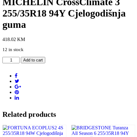
MICHELIN CrossClimate 3
255/35R18 94Y Cjelogodišnja
guma
418.02
KM
12 in stock
MICHELIN
Add to cart
CrossClimate
3
255/35R18
94Y
Cjelogodišnja
guma
quantity
Related products